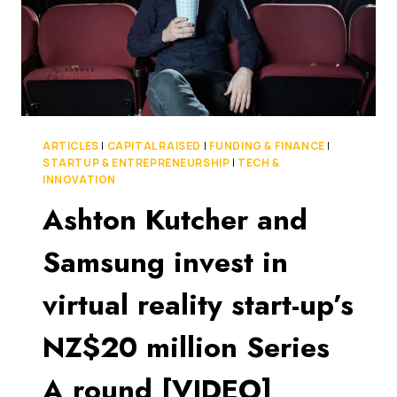
ARTICLES
|
CAPITAL RAISED
|
FUNDING & FINANCE
|
STARTUP & ENTREPRENEURSHIP
|
TECH &
INNOVATION
Ashton Kutcher and
Samsung invest in
virtual reality start-up’s
NZ$20 million Series
A round [VIDEO]