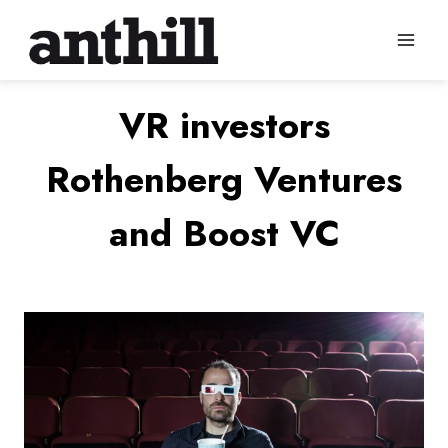
Skip
to
content
VR investors
Rothenberg Ventures
and Boost VC