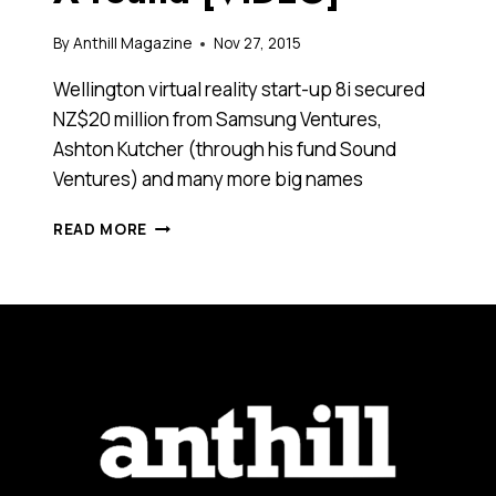
By
Anthill Magazine
Nov 27, 2015
Wellington virtual reality start-up 8i secured
NZ$20 million from Samsung Ventures,
Ashton Kutcher (through his fund Sound
Ventures) and many more big names
ASHTON
READ MORE
KUTCHER
AND
SAMSUNG
INVEST
IN
VIRTUAL
REALITY
START-
UP’S
NZ$20
MILLION