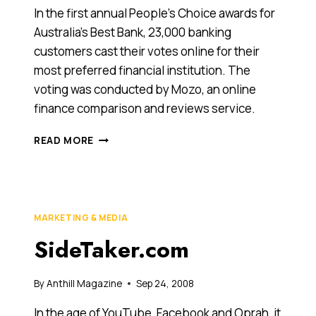
ONLINE.
In the first annual People’s Choice awards for
Australia’s Best Bank, 23,000 banking
customers cast their votes online for their
most preferred financial institution. The
voting was conducted by Mozo, an online
finance comparison and reviews service.
SMALL
READ MORE
BANKS
AND
NEWCOMERS
TOP
PEOPLE’S
MARKETING & MEDIA
CHOICE
SideTaker.com
BANKING
POLL
By
Anthill Magazine
Sep 24, 2008
In the age of YouTube, Facebook and Oprah, it