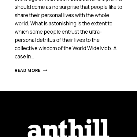
should come as no surprise that people like to
share their personal lives with the whole
world. What is astonishing is the extent to
which some people entrust the ultra-
personal detritus of their lives to the
collective wisdom of the World Wide Mob. A
case in…
SIDETAKER.COM
READ MORE