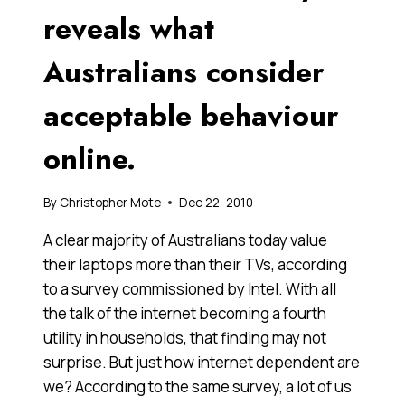
reveals what
Australians consider
acceptable behaviour
online.
By
Christopher Mote
Dec 22, 2010
A clear majority of Australians today value
their laptops more than their TVs, according
to a survey commissioned by Intel. With all
the talk of the internet becoming a fourth
utility in households, that finding may not
surprise. But just how internet dependent are
we? According to the same survey, a lot of us