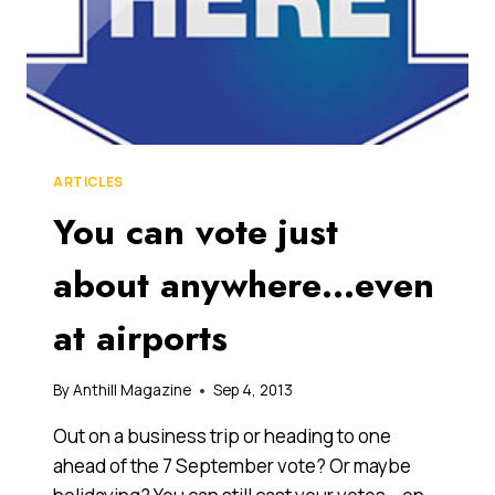
ARTICLES
You can vote just
about anywhere…even
at airports
By
Anthill Magazine
Sep 4, 2013
Out on a business trip or heading to one
ahead of the 7 September vote? Or maybe