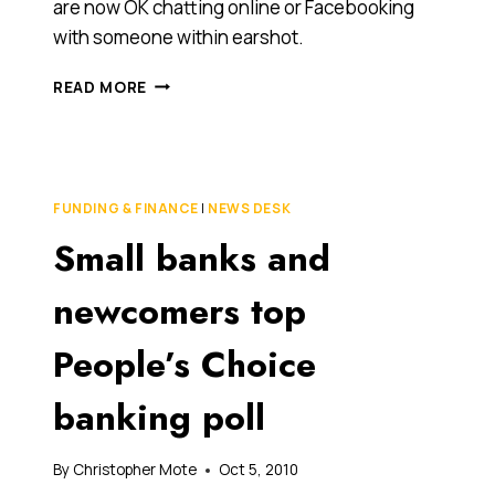
are now OK chatting online or Facebooking
with someone within earshot.
EVER
READ MORE
IM’ED
A
FRIEND
WHO
WAS
FUNDING & FINANCE
|
NEWS DESK
SITTING
Small banks and
IN
THE
SAME
newcomers top
ROOM?
SURVEY
People’s Choice
REVEALS
WHAT
banking poll
AUSTRALIANS
CONSIDER
ACCEPTABLE
By
Christopher Mote
Oct 5, 2010
BEHAVIOUR