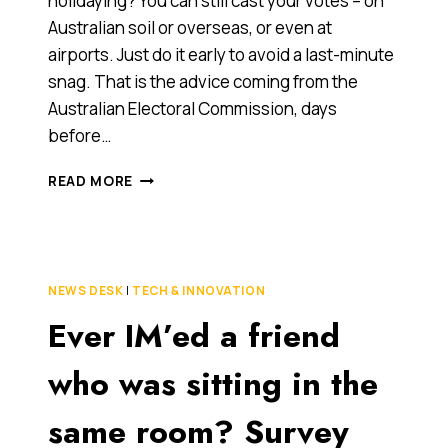
holidaying? You can still cast your votes – on
Australian soil or overseas, or even at
airports. Just do it early to avoid a last-minute
snag. That is the advice coming from the
Australian Electoral Commission, days
before…
YOU
READ MORE
CAN
VOTE
JUST
ABOUT
ANYWHERE…
NEWS DESK
|
TECH & INNOVATION
EVEN
Ever IM’ed a friend
AT
AIRPORTS
who was sitting in the
same room? Survey