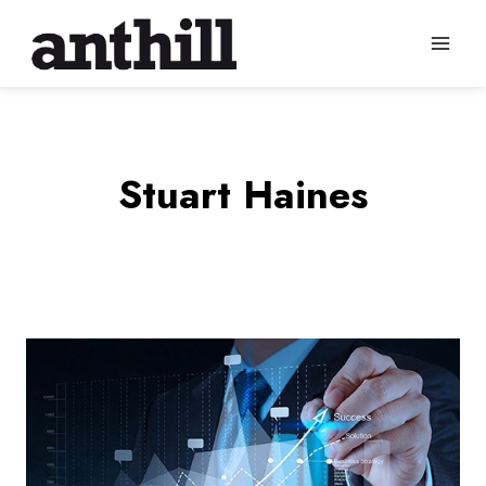
Skip
to
content
Stuart Haines