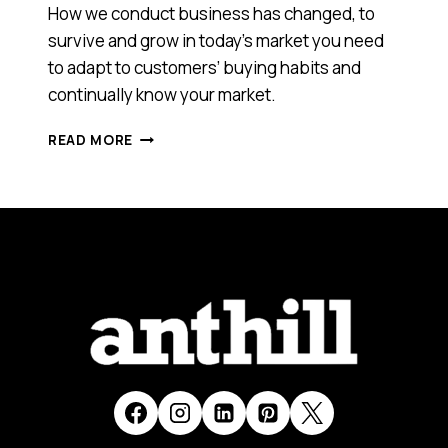
How we conduct business has changed, to
survive and grow in today’s market you need
to adapt to customers’ buying habits and
continually know your market.
GET
READ MORE
AHEAD
AND
STAY
THERE:
HOW
TO
DEVELOP
A
SUCCESSFUL
BUSINESS
GROWTH
STRATEGY