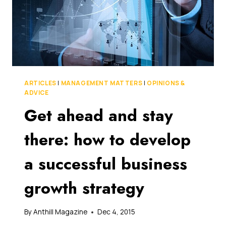
ARTICLES
|
MANAGEMENT MATTERS
|
OPINIONS &
ADVICE
Get ahead and stay
there: how to develop
a successful business
growth strategy
By
Anthill Magazine
Dec 4, 2015