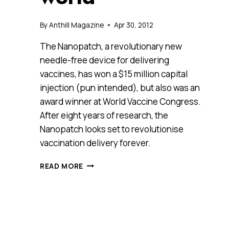
By
Anthill Magazine
Apr 30, 2012
The Nanopatch, a revolutionary new
needle-free device for delivering
vaccines, has won a $15 million capital
injection (pun intended), but also was an
award winner at World Vaccine Congress.
After eight years of research, the
Nanopatch looks set to revolutionise
vaccination delivery forever.
A
READ MORE
REVOLUTION
IN
NANOTECH
HELPS
CREATE
A