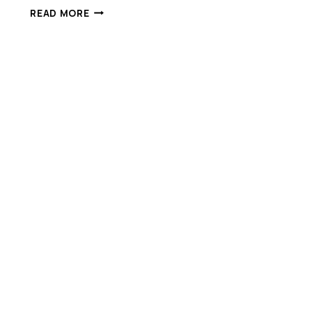
ONE
READ MORE
BILLION
INVESTMENT
IN
QUEENSLAND
INNOVATION