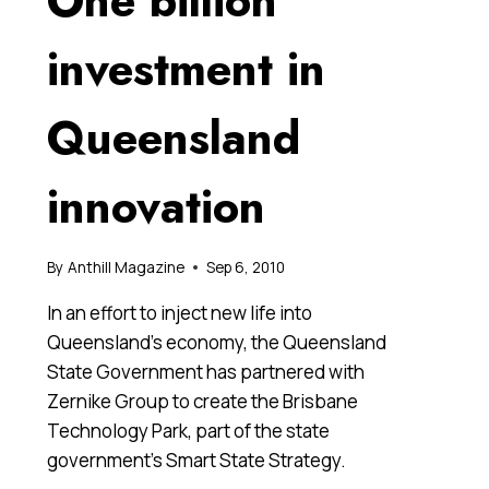
One billion
investment in
Queensland
innovation
By
Anthill Magazine
Sep 6, 2010
In an effort to inject new life into
Queensland’s economy, the Queensland
State Government has partnered with
Zernike Group to create the Brisbane
Technology Park, part of the state
government’s Smart State Strategy.