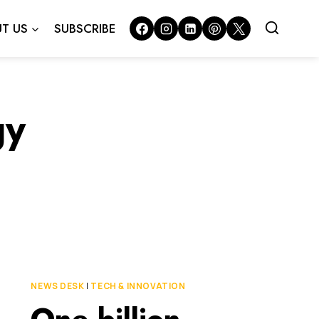
T US
SUBSCRIBE
gy
NEWS DESK
|
TECH & INNOVATION