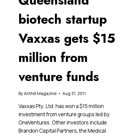
Queensland
biotech startup
Vaxxas gets $15
million from
venture funds
By
Anthill Magazine
Aug 31, 2011
Vaxxas Pty. Ltd. has won a $15 million
investment from venture groups led by
OneVentures. Other investors include
Brandon Capital Partners, the Medical