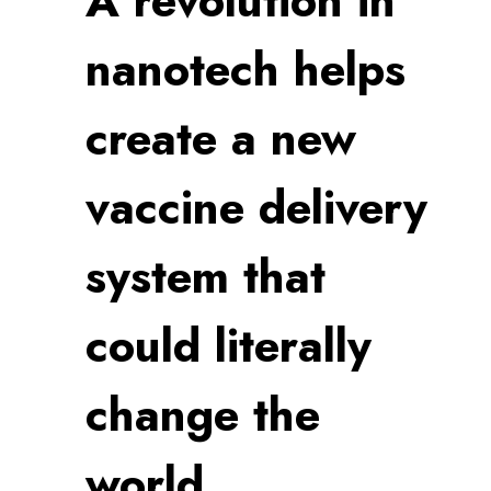
A revolution in
nanotech helps
create a new
vaccine delivery
system that
could literally
change the
world