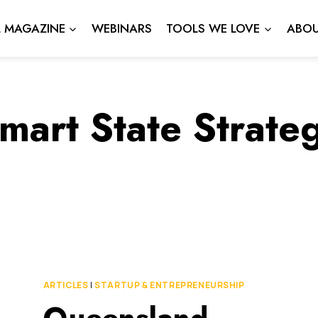
L MAGAZINE
WEBINARS
TOOLS WE LOVE
ABOU
mart State Strate
ARTICLES
|
STARTUP & ENTREPRENEURSHIP