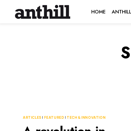
Skip
HOME
ANTHIL
to
content
S
ARTICLES
|
FEATURED
|
TECH & INNOVATION