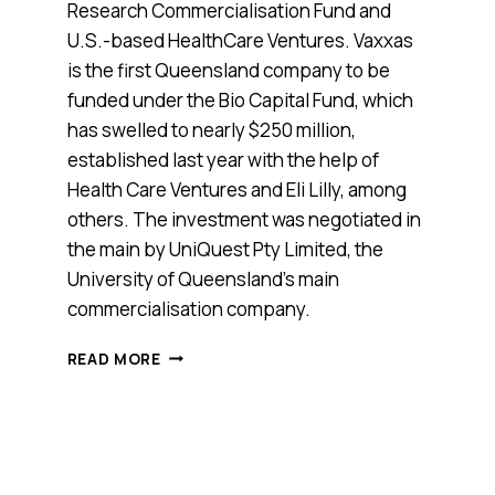
Research Commercialisation Fund and
U.S.-based HealthCare Ventures. Vaxxas
is the first Queensland company to be
funded under the Bio Capital Fund, which
has swelled to nearly $250 million,
established last year with the help of
Health Care Ventures and Eli Lilly, among
others. The investment was negotiated in
the main by UniQuest Pty Limited, the
University of Queensland’s main
commercialisation company.
QUEENSLAND
READ MORE
BIOTECH
STARTUP
VAXXAS
GETS
$15
MILLION