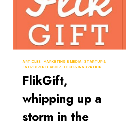
ARTICLES
|
MARKETING & MEDIA
|
STARTUP &
ENTREPRENEURSHIP
|
TECH & INNOVATION
FlikGift,
whipping up a
storm in the