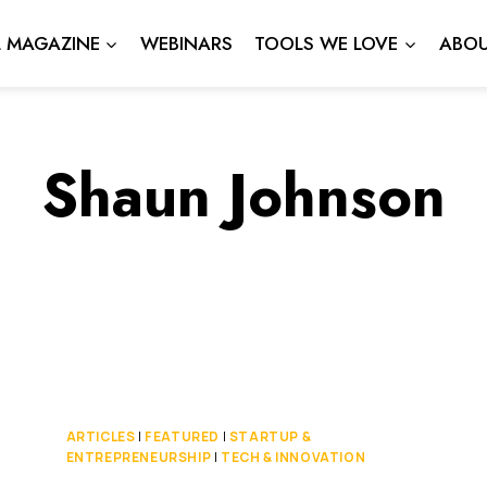
L MAGAZINE
WEBINARS
TOOLS WE LOVE
ABOU
Shaun Johnson
ARTICLES
|
FEATURED
|
STARTUP &
ENTREPRENEURSHIP
|
TECH & INNOVATION