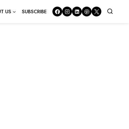
T US
SUBSCRIBE