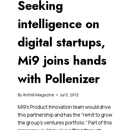
Seeking
intelligence on
digital startups,
Mi9 joins hands
with Pollenizer
By
Anthill Magazine
Jul 5, 2012
Mi9’s Product Innovation team would drive
this partnership and has the “remit to grow
the group’s ventures portfolio.” Part of this