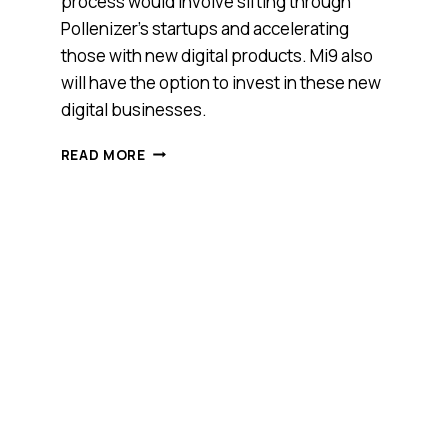
process would involve sifting through
Pollenizer’s startups and accelerating
those with new digital products. Mi9 also
will have the option to invest in these new
digital businesses.
SEEKING
READ MORE
INTELLIGENCE
ON
DIGITAL
STARTUPS,
MI9
JOINS
HANDS
WITH
POLLENIZER