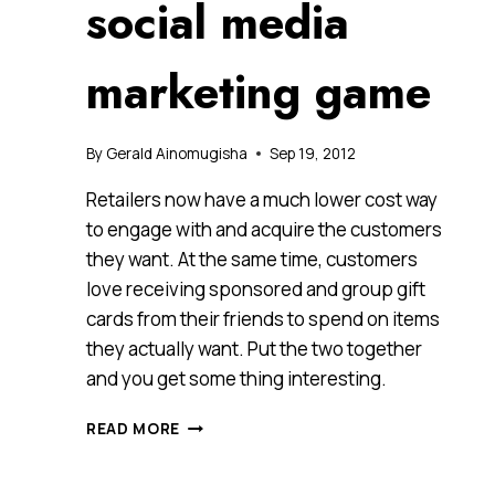
social media
marketing game
By
Gerald Ainomugisha
Sep 19, 2012
Retailers now have a much lower cost way
to engage with and acquire the customers
they want. At the same time, customers
love receiving sponsored and group gift
cards from their friends to spend on items
they actually want. Put the two together
and you get some thing interesting.
FLIKGIFT,
READ MORE
WHIPPING
UP
A