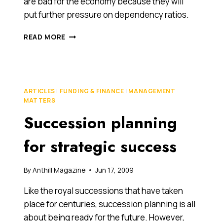
are bad for the economy because they will
put further pressure on dependency ratios.
WHAT
READ MORE
DOES
AN
OLDER
SOCIETY
MEAN
ARTICLES
|
FUNDING & FINANCE
|
MANAGEMENT
FOR
MATTERS
THE
Succession planning
ECONOMY?
for strategic success
By
Anthill Magazine
Jun 17, 2009
Like the royal successions that have taken
place for centuries, succession planning is all
about being ready for the future. However,