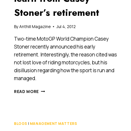
GOLF-
Stoner’s retirement
PLAYING
PENSIONER
By
Anthill Magazine
Jul 4, 2012
Two-time MotoGP World Champion Casey
Stoner recently announced his early
retirement. Interestingly, the reason cited was
not lost love of riding motorcycles, but his
disillusion regarding how the sport is run and
managed.
WHAT
READ MORE
BUSINESSES
CAN
LEARN
FROM
CASEY
BLOGS
|
MANAGEMENT MATTERS
STONER’S