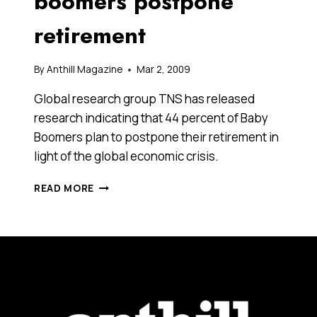
boomers postpone
retirement
By
Anthill Magazine
Mar 2, 2009
Global research group TNS has released
research indicating that 44 percent of Baby
Boomers plan to postpone their retirement in
light of the global economic crisis.
WITH
READ MORE
SUPERANNUATION
SAVINGS
SLASHED,
BOOMERS
POSTPONE
RETIREMENT