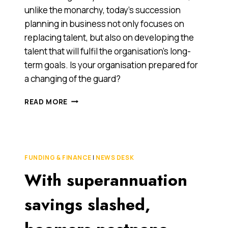
unlike the monarchy, today’s succession
planning in business not only focuses on
replacing talent, but also on developing the
talent that will fulfil the organisation’s long-
term goals. Is your organisation prepared for
a changing of the guard?
SUCCESSION
READ MORE
PLANNING
FOR
STRATEGIC
SUCCESS
FUNDING & FINANCE
|
NEWS DESK
With superannuation
savings slashed,