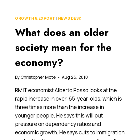
SO
HARD
TO
GROWTH & EXPORT
|
NEWS DESK
START
What does an older
A
SUCCESSION
PLAN?
society mean for the
WRITER’S
BLOCK,
economy?
OR
JUST
PROCRASTINATION?
By
Christopher Mote
Aug 26, 2010
RMIT economist Alberto Posso looks at the
rapid increase in over-65-year-olds, which is
three times more than the increase in
younger people. He says this will put
pressure on dependency ratios and
economic growth. He says cuts to immigration