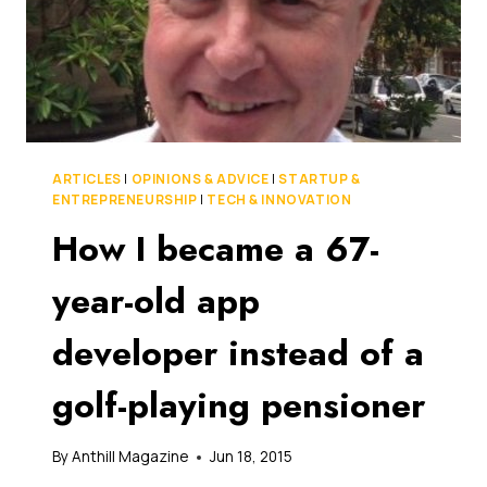
ARTICLES
|
OPINIONS & ADVICE
|
STARTUP &
ENTREPRENEURSHIP
|
TECH & INNOVATION
How I became a 67-
year-old app
developer instead of a
golf-playing pensioner
By
Anthill Magazine
Jun 18, 2015