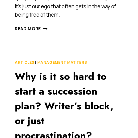
it’s just our ego that often gets in the way of
being free of them.
WHEN
READ MORE
IS
IT
GOOD
TO
BE
ARTICLES
|
MANAGEMENT MATTERS
MADE
Why is it so hard to
REDUNDANT?
WHEN
YOU’RE
start a succession
A
BUSINESS
plan? Writer’s block,
OWNER!
or just
procrastination?