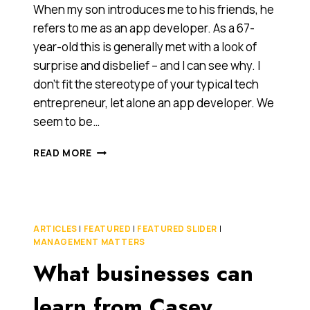
When my son introduces me to his friends, he
refers to me as an app developer. As a 67-
year-old this is generally met with a look of
surprise and disbelief – and I can see why. I
don’t fit the stereotype of your typical tech
entrepreneur, let alone an app developer. We
seem to be…
HOW
READ MORE
I
BECAME
A
67-
YEAR-
ARTICLES
|
FEATURED
|
FEATURED SLIDER
|
OLD
MANAGEMENT MATTERS
APP
What businesses can
DEVELOPER
INSTEAD
OF
learn from Casey
A