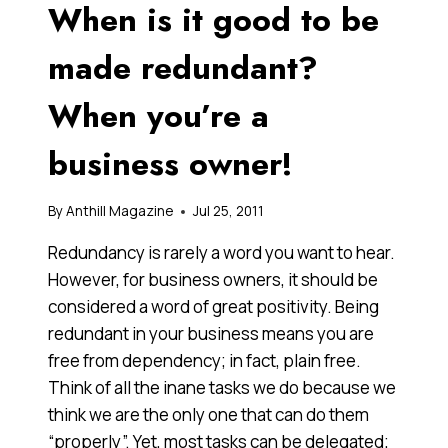
When is it good to be
RETIREMENT
made redundant?
When you’re a
business owner!
By
Anthill Magazine
Jul 25, 2011
Redundancy is rarely a word you want to hear.
However, for business owners, it should be
considered a word of great positivity. Being
redundant in your business means you are
free from dependency; in fact, plain free.
Think of all the inane tasks we do because we
think we are the only one that can do them
“properly”. Yet, most tasks can be delegated;