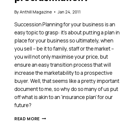
By
Anthill Magazine
Jan 24, 2011
Succession Planning for your business is an
easy topic to grasp: it’s about putting a plan in
place for your business so ultimately, when
you sell – be it to family, staff or the market –
you will not only maximise your price, but
ensure an easy transition process that will
increase the marketability to a prospective
buyer. Well, that seems like a pretty important
document to me, so why do so many of us put
off what is akin to an ‘insurance plan’ for our
future?
WHY
READ MORE
IS
IT