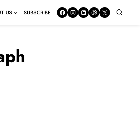
T US
SUBSCRIBE
raph