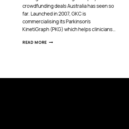
crowdfunding deals Australia has seen so
far. Launched in 2007, GKC is
commercialising its Parkinson’s
KinetiGraph (PKG) which helps clinicians…
HEALTH
READ MORE
TECH
START-
UP
GKC
RAISES
$14.8
MILLION
WITH
$1.5
MILLION
OF
IT
SECURED
VIA