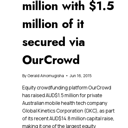
million with $1.5
million of it
secured via
OurCrowd
By
Gerald Ainomugisha
Jun 16, 2015
Equity crowdfunding platform OurCrowd
has raised AUD$1.5 million for private
Australian mobile health tech company
Global Kinetics Corporation (GKC), as part
of its recent AUD$14.8 million capital raise,
making it one of the largest equity