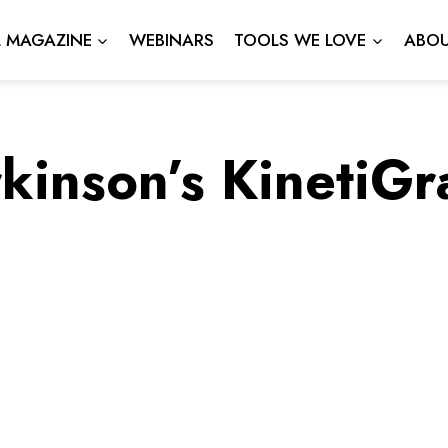
L MAGAZINE
WEBINARS
TOOLS WE LOVE
ABOU
kinson’s KinetiG