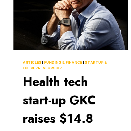
ARTICLES
|
FUNDING & FINANCE
|
STARTUP &
ENTREPRENEURSHIP
Health tech
start-up GKC
raises $14.8