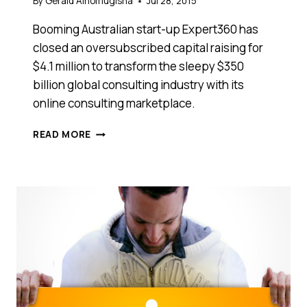
By
Gerald Ainomugisha
Jul 28, 2015
Booming Australian start-up Expert360 has
closed an oversubscribed capital raising for
$4.1 million to transform the sleepy $350
billion global consulting industry with its
online consulting marketplace.
EXPERT360
READ MORE
RAISES
$4.1
MILLION
TO
TAKE
THE
HUSTLE
OUT
OF
FINDING
A
GREAT