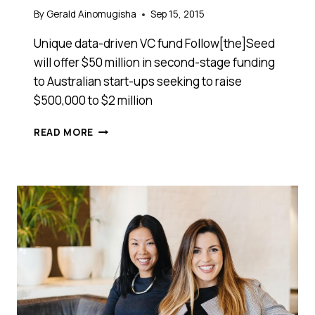
By
Gerald Ainomugisha
Sep 15, 2015
Unique data-driven VC fund Follow[the]Seed
will offer $50 million in second-stage funding
to Australian start-ups seeking to raise
$500,000 to $2 million
IS
READ MORE
YOUR
START-
UP
LOOKING
TO
RAISE
$500,000
TO
$2
MILLION?
THIS
VC