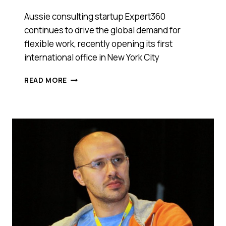
Aussie consulting startup Expert360
continues to drive the global demand for
flexible work, recently opening its first
international office in New York City
EXPERT360
READ MORE
SOARS
GLOBAL
WITH
ITS
FIRST
INTERNATIONAL
OFFICE
RIGHT
IN
THE
BIG
APPLE