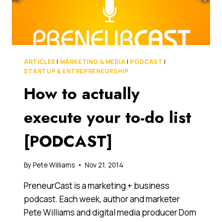
CONSULTANT
FOR
ANY
BUSINESS,
BIG
OR
ARTICLES
|
MARKETING & MEDIA
|
PODCAST
|
SMALL
STARTUP & ENTREPRENEURSHIP
How to actually
execute your to-do list
[PODCAST]
By
Pete Williams
Nov 21, 2014
PreneurCast is a marketing + business
podcast. Each week, author and marketer
Pete Williams and digital media producer Dom