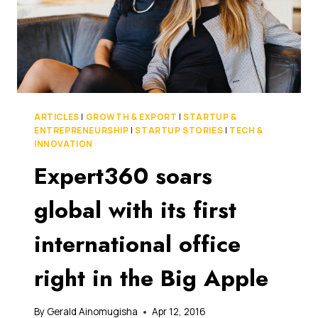
ARTICLES
|
GROWTH & EXPORT
|
STARTUP &
ENTREPRENEURSHIP
|
STARTUP STORIES
|
TECH &
INNOVATION
Expert360 soars
global with its first
international office
right in the Big Apple
By
Gerald Ainomugisha
Apr 12, 2016