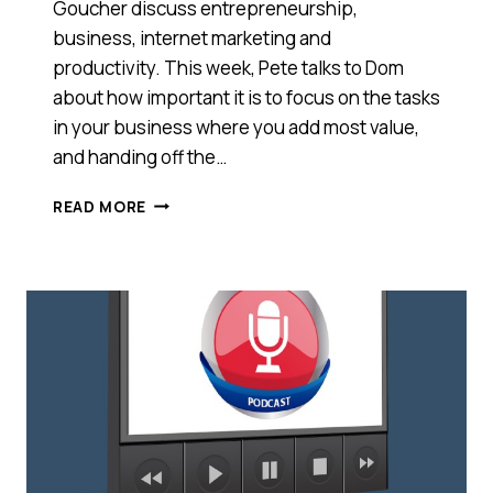
Goucher discuss entrepreneurship,
business, internet marketing and
productivity. This week, Pete talks to Dom
about how important it is to focus on the tasks
in your business where you add most value,
and handing off the…
HOW
READ MORE
TO
ACTUALLY
EXECUTE
YOUR
TO-
DO
LIST
[PODCAST]