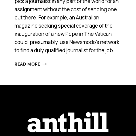
pick a journalist in any part of the world for an
assignment without the cost of sending one
out there. For example, an Australian
magazine seeking special coverage of the
inauguration of a new Pope in The Vatican
could, presumably, use Newsmodo’s network
to find a duly qualified journalist for the job.
NEW
READ MORE
MEDIA
VENTURE
TO
EXPERIMENT
WITH
CROWDSOURCING,
OTHER
MODELS