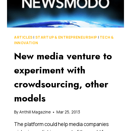
MAY
ACTUALLY
BE
THE
PERFECT
ENTREPRENEURS
ARTICLES
|
STARTUP & ENTREPRENEURSHIP
|
TECH &
INNOVATION
New media venture to
experiment with
crowdsourcing, other
models
By
Anthill Magazine
Mar 25, 2013
The platform could help media companies