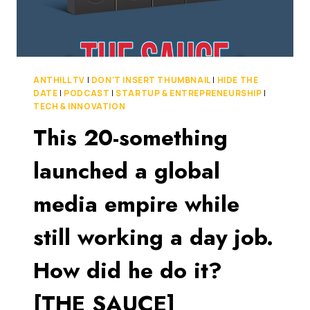
ANTHILL TV
|
DON'T INSERT THUMBNAIL
|
HIDE THE
DATE
|
PODCAST
|
STARTUP & ENTREPRENEURSHIP
|
TECH & INNOVATION
This 20-something
launched a global
media empire while
still working a day job.
How did he do it?
[THE SAUCE]