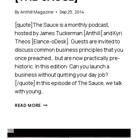
By
Anthill Magazine
Sep 25, 2014
[quote]The Sauce is a monthly podcast,
hosted by James Tuckerman [Anthill] and Kyri
Theos [Elance-oDesk]. Guests are invited to
discuss common business principles that you
once preached… but are now practically pre-
historic. In this edition: Can you launch a
business without quitting your day job?
[/quote] In this episode of The Sauce, we talk
with young…
THIS
READ MORE
20-
SOMETHING
LAUNCHED
A
GLOBAL