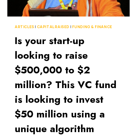
ARTICLES
|
CAPITAL RAISED
|
FUNDING & FINANCE
Is your start-up
looking to raise
$500,000 to $2
million? This VC fund
is looking to invest
$50 million using a
unique algorithm