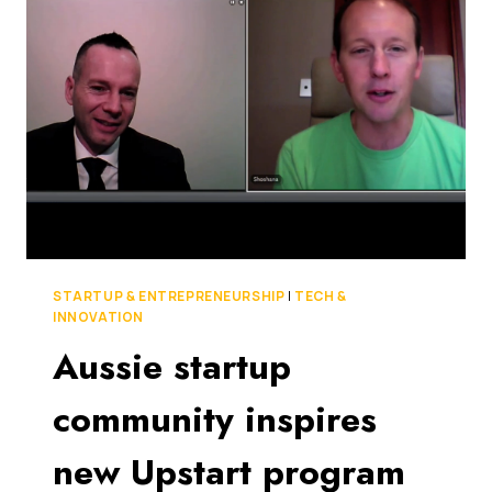
MEDIA
EMPIRE
WHILE
STILL
WORKING
A
DAY
JOB.
HOW
DID
HE
DO
IT?
STARTUP & ENTREPRENEURSHIP
|
TECH &
[THE
INNOVATION
SAUCE]
Aussie startup
community inspires
new Upstart program