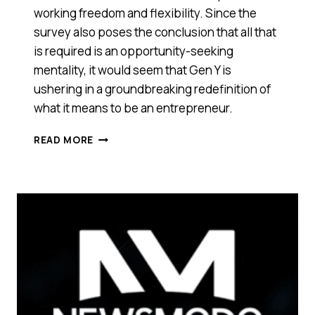
working freedom and flexibility. Since the
survey also poses the conclusion that all that
is required is an opportunity-seeking
mentality, it would seem that Gen Y is
ushering in a groundbreaking redefinition of
what it means to be an entrepreneur.
FREELANCERS
READ MORE
ARE
SAYING
‘BYE-
BYE’
TO
REGULAR
JOBS.
LOOKS
LIKE
‘LAZY,
ENTITLED’
MILLENNIALS