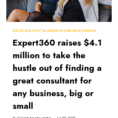
FUND
IS
LOOKING
TO
INVEST
$50
ARTICLES
|
CAPITAL RAISED
|
FUNDING & FINANCE
MILLION
Expert360 raises $4.1
USING
A
million to take the
UNIQUE
ALGORITHM
hustle out of finding a
great consultant for
any business, big or
small