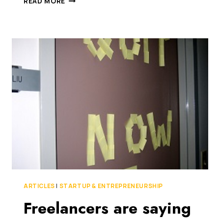
READ MORE
STARTUP
COMMUNITY
INSPIRES
NEW
UPSTART
PROGRAM
FROM
ODESK.
THEY
BUILT
IT
BECAUSE
YOU’RE
AWESOME,
BABY!
ARTICLES
|
STARTUP & ENTREPRENEURSHIP
Freelancers are saying