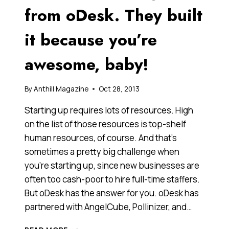
from oDesk. They built
it because you’re
awesome, baby!
By
Anthill Magazine
Oct 28, 2013
Starting up requires lots of resources. High
on the list of those resources is top-shelf
human resources, of course. And that’s
sometimes a pretty big challenge when
you’re starting up, since new businesses are
often too cash-poor to hire full-time staffers.
But oDesk has the answer for you. oDesk has
partnered with AngelCube, Pollinizer, and…
AUSSIE