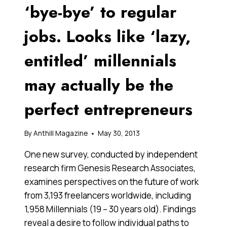
‘bye-bye’ to regular
jobs. Looks like ‘lazy,
entitled’ millennials
may actually be the
perfect entrepreneurs
By
Anthill Magazine
May 30, 2013
One new survey, conducted by independent
research firm Genesis Research Associates,
examines perspectives on the future of work
from 3,193 freelancers worldwide, including
1,958 Millennials (19 – 30 years old). Findings
reveal a desire to follow individual paths to