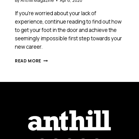
By
Anthill Magazine
Apr 6, 2020
If you’re worried about your lack of
experience, continue reading to find out how
to get your foot in the door and achieve the
seemingly impossible first step towards your
new career.
EXPERIENCE
READ MORE
REQUIRED:
HOW
TO
GET
YOUR
FOOT
IN
THE
DOOR
WHEN
ENTERING
A