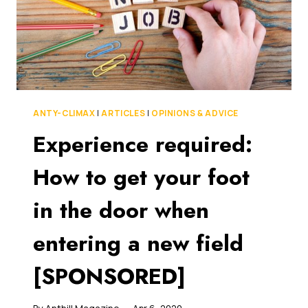
ANTY-CLIMAX
|
ARTICLES
|
OPINIONS & ADVICE
Experience required:
How to get your foot
in the door when
entering a new field
[SPONSORED]