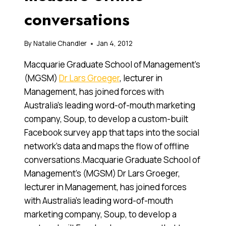
conversations
By
Natalie Chandler
Jan 4, 2012
Macquarie Graduate School of Management’s
(MGSM)
Dr Lars Groeger
, lecturer in
Management, has joined forces with
Australia’s leading word-of-mouth marketing
company, Soup, to develop a custom-built
Facebook survey app that taps into the social
network’s data and maps the flow of offline
conversations.Macquarie Graduate School of
Management’s (MGSM) Dr Lars Groeger,
lecturer in Management, has joined forces
with Australia’s leading word-of-mouth
marketing company, Soup, to develop a