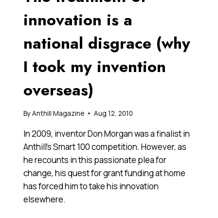
A
NEW
innovation is a
GENERATION
OF
national disgrace (why
ENTREPRENEURS
I took my invention
overseas)
By
Anthill Magazine
Aug 12, 2010
In 2009, inventor Don Morgan was a finalist in
Anthill’s Smart 100 competition. However, as
he recounts in this passionate plea for
change, his quest for grant funding at home
has forced him to take his innovation
elsewhere.