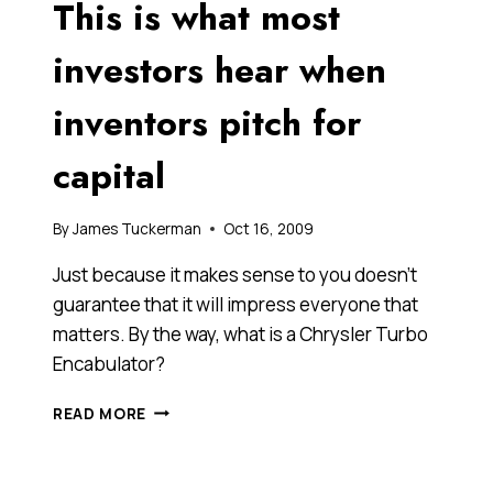
This is what most
FOOLS
OF
THEMSELVES
investors hear when
ON
NATIONAL
inventors pitch for
TELEVISION?
PEOPLE
capital
DO
THAT
IN
By
James Tuckerman
Oct 16, 2009
BUSINESS
ALL
Just because it makes sense to you doesn’t
THE
guarantee that it will impress everyone that
TIME.
matters. By the way, what is a Chrysler Turbo
Encabulator?
THIS
READ MORE
IS
WHAT
MOST