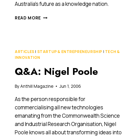
Australia’s future as a knowledge nation.
Q&A:
READ MORE
NIGEL
POOLE
ARTICLES
|
STARTUP & ENTREPRENEURSHIP
|
TECH &
INNOVATION
Q&A: Nigel Poole
By
Anthill Magazine
Jun 1, 2006
As the person responsible for
commercialising all new technologies
emanating from the Commonwealth Science
and Industrial Research Organisation, Nigel
Poole knows all about transforming ideas into