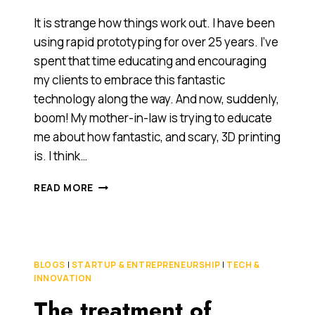
It is strange how things work out. I have been
using rapid prototyping for over 25 years. I’ve
spent that time educating and encouraging
my clients to embrace this fantastic
technology along the way. And now, suddenly,
boom! My mother-in-law is trying to educate
me about how fantastic, and scary, 3D printing
is. I think…
3D
READ MORE
PRINTING
IS
OUT
OF
THE
BLOGS
|
STARTUP & ENTREPRENEURSHIP
|
TECH &
CLOSET
INNOVATION
AND
The treatment of
FUELLING