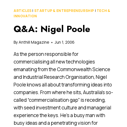
INVESTORS
HEAR
ARTICLES
|
STARTUP & ENTREPRENEURSHIP
|
TECH &
WHEN
INNOVATION
INVENTORS
Q&A: Nigel Poole
PITCH
FOR
CAPITAL
By
Anthill Magazine
Jun 1, 2006
As the person responsible for
commercialising all new technologies
emanating from the Commonwealth Science
and Industrial Research Organisation, Nigel
Poole knows all about transforming ideas into
companies. From where he sits, Australia’s so-
called “commercialisation gap” is receding,
with seed investment culture and managerial
experience the keys. He’s a busy man with
busy ideas and a penetrating vision for