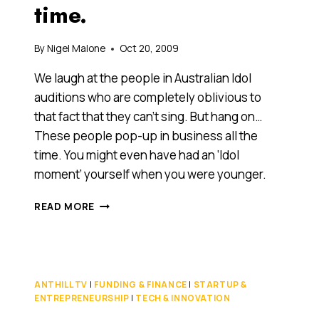
time.
By
Nigel Malone
Oct 20, 2009
We laugh at the people in Australian Idol
auditions who are completely oblivious to
that fact that they can’t sing. But hang on…
These people pop-up in business all the
time. You might even have had an ‘Idol
moment’ yourself when you were younger.
YOU
READ MORE
KNOW
THOSE
IDOL
AUDITIONS
WHERE
ANTHILL TV
|
FUNDING & FINANCE
|
STARTUP &
PEOPLE
ENTREPRENEURSHIP
|
TECH & INNOVATION
MAKE