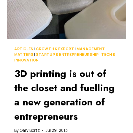
ARTICLES
|
GROWTH & EXPORT
|
MANAGEMENT
MATTERS
|
STARTUP & ENTREPRENEURSHIP
|
TECH &
INNOVATION
3D printing is out of
the closet and fuelling
a new generation of
entrepreneurs
By
Gary Bortz
Jul 29, 2013