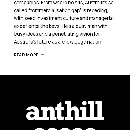
companies. From where he sits, Australia’s so-
called “commercialisation gap” is receding,
with seed investment culture and managerial
experience the keys. He’s a busy man with
busy ideas and a penetrating vision for
Australia’s future as a knowledge nation.
Q&A:
READ MORE
NIGEL
POOLE