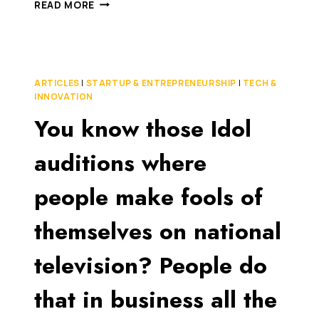
THE
READ MORE
TREATMENT
OF
INNOVATION
IS
A
ARTICLES
|
STARTUP & ENTREPRENEURSHIP
|
TECH &
NATIONAL
INNOVATION
DISGRACE
You know those Idol
(WHY
I
TOOK
auditions where
MY
INVENTION
people make fools of
OVERSEAS)
themselves on national
television? People do
that in business all the