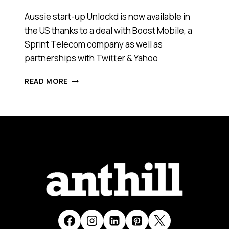
Aussie start-up Unlockd is now available in
the US thanks to a deal with Boost Mobile, a
Sprint Telecom company as well as
partnerships with Twitter & Yahoo
AUSTRALIAN
READ MORE
START-
UP
UNLOCKD
GOES
GLOBAL
WITH
SPRINT
TELECOM,
TWITTER
AND
YAHOO