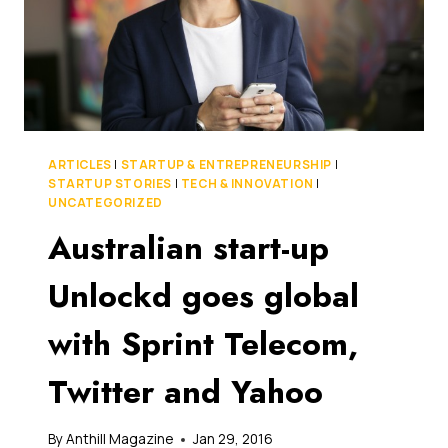
ARTICLES
|
STARTUP & ENTREPRENEURSHIP
|
STARTUP STORIES
|
TECH & INNOVATION
|
UNCATEGORIZED
Australian start-up
Unlockd goes global
with Sprint Telecom,
Twitter and Yahoo
By
Anthill Magazine
Jan 29, 2016