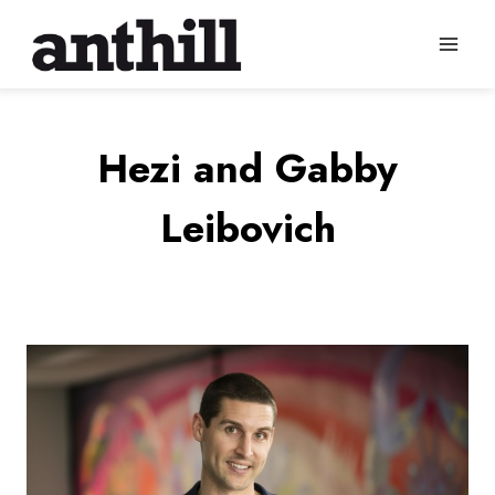
Skip
to
content
Hezi and Gabby
Leibovich