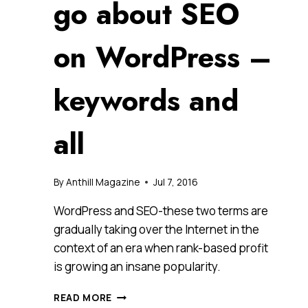
go about SEO
on WordPress –
keywords and
all
By
Anthill Magazine
Jul 7, 2016
WordPress and SEO-these two terms are
gradually taking over the Internet in the
context of an era when rank-based profit
is growing an insane popularity.
A
READ MORE
COMPREHENSIVE