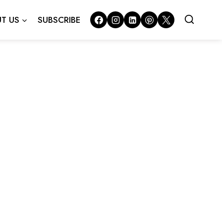
T US
SUBSCRIBE