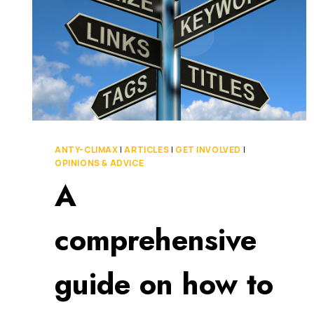
ANTY-CLIMAX
|
ARTICLES
|
GET INVOLVED
|
OPINIONS & ADVICE
A
comprehensive
guide on how to