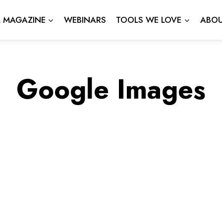
L MAGAZINE
WEBINARS
TOOLS WE LOVE
ABOU
Google Images