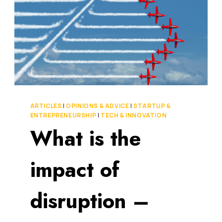
ARTICLES
|
OPINIONS & ADVICE
|
STARTUP &
ENTREPRENEURSHIP
|
TECH & INNOVATION
What is the
impact of
disruption –