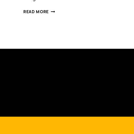
4
READ MORE
COMMON
MISTAKES
AUSTRALIAN
EXPORTERS
MAKE
WHICH
HOLD
THEM
BACK
ON
ALIBABA.COM