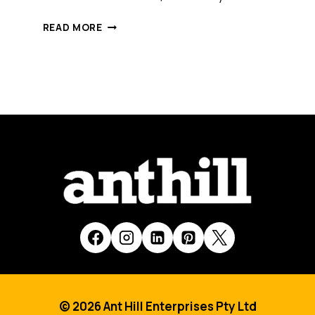
WHAT
READ MORE
IS
THE
IMPACT
OF
DISRUPTION
–
BOTH
DIGITAL
AND
PHYSICAL
–
ON
INTERNATIONAL
TRADE?
© 2026 Ant Hill Enterprises Pty Ltd