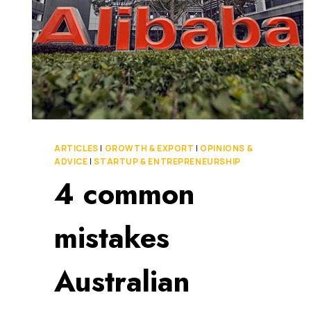
ARTICLES
|
GROWTH & EXPORT
|
OPINIONS &
ADVICE
|
STARTUP & ENTREPRENEURSHIP
4 common
mistakes
Australian