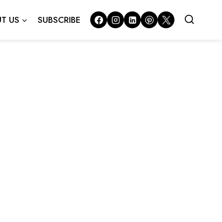
T US
SUBSCRIBE