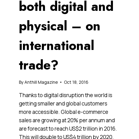
both digital and
physical – on
international
trade?
By
Anthill Magazine
Oct 18, 2016
Thanks to digital disruption the world is
getting smaller and global customers
more accessible. Global e-commerce
sales are growing at 20% per annum and
are forecast to reach US$2 trillion in 2016.
This will double to US$4 trillion by 2020.