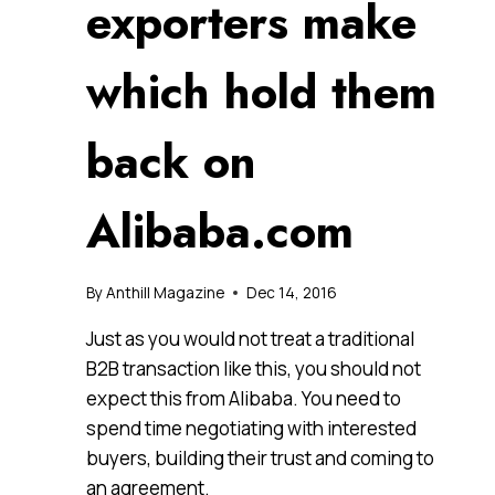
exporters make
which hold them
back on
Alibaba.com
By
Anthill Magazine
Dec 14, 2016
Just as you would not treat a traditional
B2B transaction like this, you should not
expect this from Alibaba. You need to
spend time negotiating with interested
buyers, building their trust and coming to
an agreement.