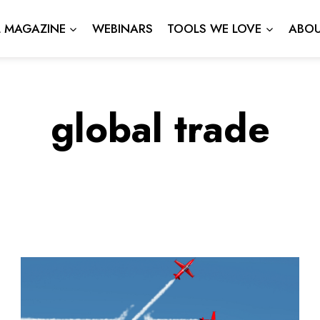
L MAGAZINE
WEBINARS
TOOLS WE LOVE
ABOU
global trade