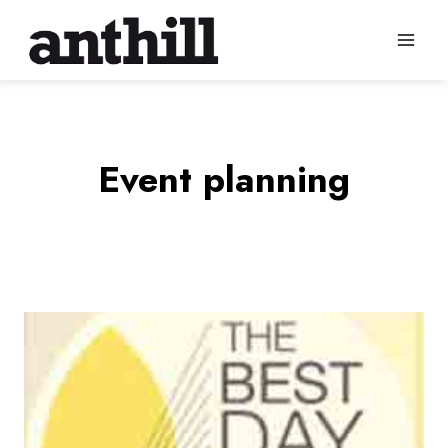
Skip
to
content
Event planning