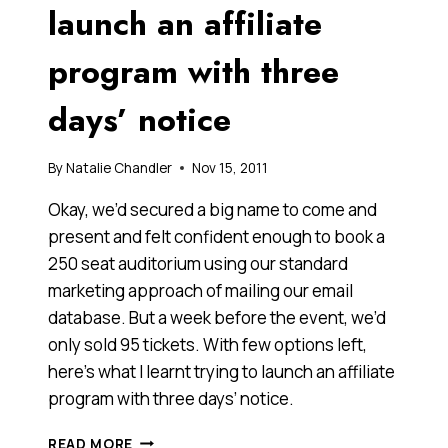
FROM
launch an affiliate
ONEVENTURES
AND
program with three
ANGELS
days’ notice
By
Natalie Chandler
Nov 15, 2011
Okay, we’d secured a big name to come and
present and felt confident enough to book a
250 seat auditorium using our standard
marketing approach of mailing our email
database. But a week before the event, we’d
only sold 95 tickets. With few options left,
here’s what I learnt trying to launch an affiliate
program with three days’ notice.
WHAT
READ MORE