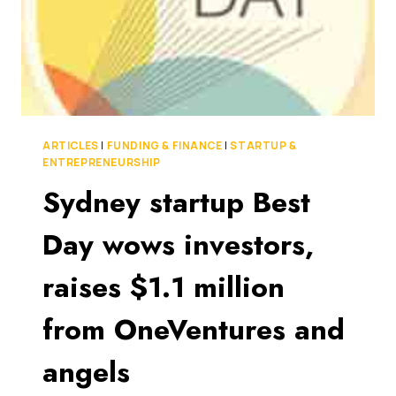
ARTICLES
|
FUNDING & FINANCE
|
STARTUP &
ENTREPRENEURSHIP
Sydney startup Best
Day wows investors,
raises $1.1 million
from OneVentures and
angels