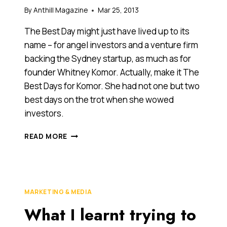
By
Anthill Magazine
Mar 25, 2013
The Best Day might just have lived up to its
name – for angel investors and a venture firm
backing the Sydney startup, as much as for
founder Whitney Komor. Actually, make it The
Best Days for Komor. She had not one but two
best days on the trot when she wowed
investors.
SYDNEY
READ MORE
STARTUP
BEST
DAY
WOWS
INVESTORS,
MARKETING & MEDIA
RAISES
What I learnt trying to
$1.1
MILLION