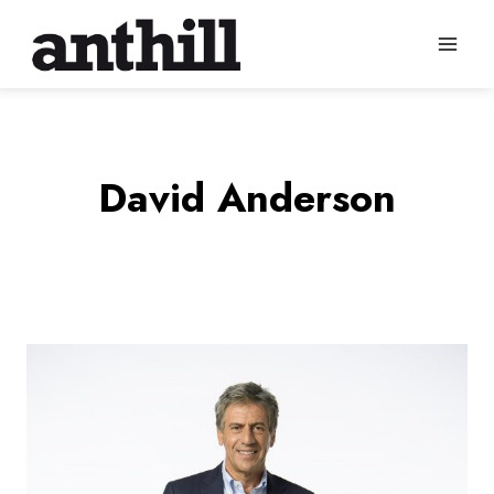
Skip
to
content
David Anderson