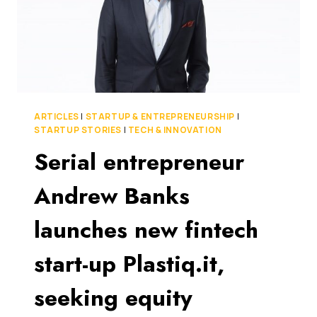
ARTICLES
|
STARTUP & ENTREPRENEURSHIP
|
STARTUP STORIES
|
TECH & INNOVATION
Serial entrepreneur
Andrew Banks
launches new fintech
start-up Plastiq.it,
seeking equity