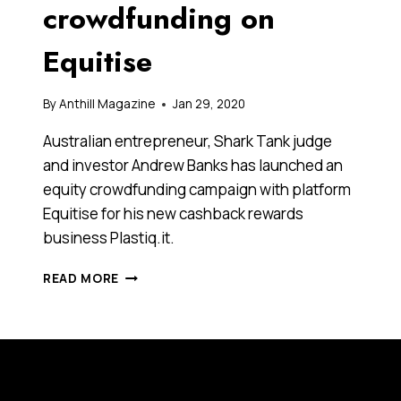
crowdfunding on
Equitise
By
Anthill Magazine
Jan 29, 2020
Australian entrepreneur, Shark Tank judge
and investor Andrew Banks has launched an
equity crowdfunding campaign with platform​ ​
Equitise​ for his new cashback rewards
business ​Plastiq.it​.
SERIAL
READ MORE
ENTREPRENEUR
ANDREW
BANKS
LAUNCHES
NEW
FINTECH