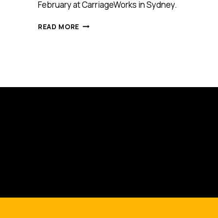
February at CarriageWorks in Sydney.
MARKETING
READ MORE
CREATIVITY
CELEBRATED
AT
CIRCUS
GATHERING
IN
SYDNEY