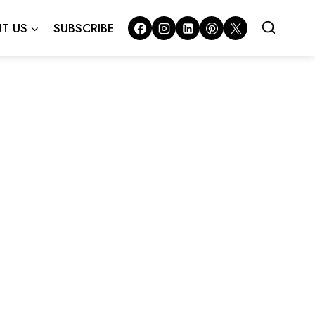
T US
SUBSCRIBE