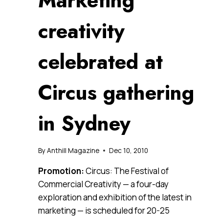
Marketing
creativity
celebrated at
Circus gathering
in Sydney
By
Anthill Magazine
Dec 10, 2010
Promotion:
Circus: The Festival of
Commercial Creativity — a four-day
exploration and exhibition of the latest in
marketing — is scheduled for 20-25