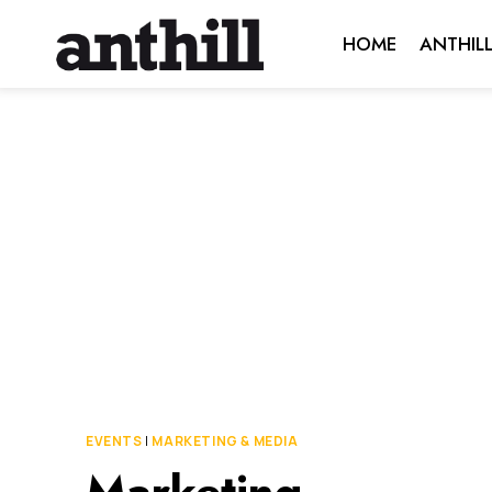
Skip
HOME
ANTHIL
to
content
EVENTS
|
MARKETING & MEDIA