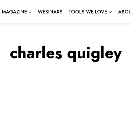
L MAGAZINE
WEBINARS
TOOLS WE LOVE
ABOU
charles quigley