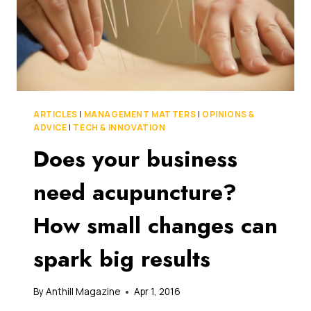
ARTICLES
|
MANAGEMENT MATTERS
|
OPINIONS &
ADVICE
|
TECH & INNOVATION
Does your business
need acupuncture?
How small changes can
spark big results
By
Anthill Magazine
Apr 1, 2016