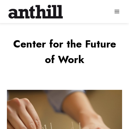
Skip
to
content
Center for the Future
of Work