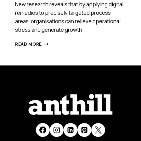
New research reveals that by applying digital
remedies to precisely targeted process
areas, organisations can relieve operational
stress and generate growth
DOES
READ MORE
YOUR
BUSINESS
NEED
ACUPUNCTURE?
HOW
SMALL
CHANGES
CAN
SPARK
BIG
RESULTS