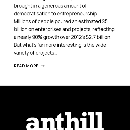
brought in a generous amount of
democratisation to entrepreneurship.
Millions of people poured an estimated $5
billion on enterprises and projects, reflecting
a nearly 90% growth over 2012’s $2.7 billion.
But what’s far more interesting is the wide
variety of projects…
2013:
READ MORE
BEST
OF
CROWDFUNDING
FROM
INDIEGOGO