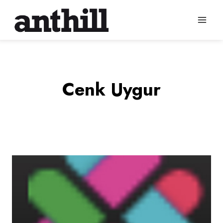
Skip
to
content
Cenk Uygur