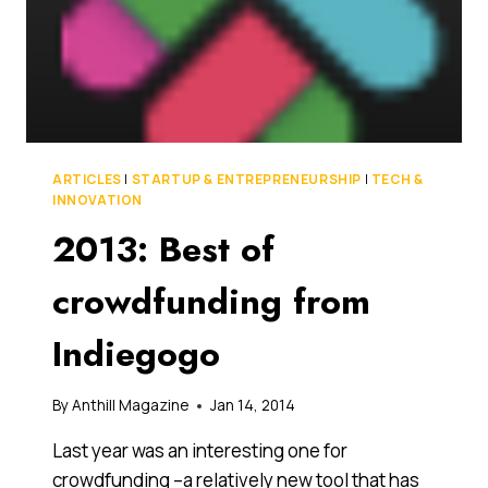
ARTICLES
|
STARTUP & ENTREPRENEURSHIP
|
TECH &
INNOVATION
2013: Best of
crowdfunding from
Indiegogo
By
Anthill Magazine
Jan 14, 2014
Last year was an interesting one for
crowdfunding –a relatively new tool that has