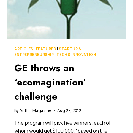
ARTICLES
|
FEATURED
|
STARTUP &
ENTREPRENEURSHIP
|
TECH & INNOVATION
GE throws an
‘ecomagination’
challenge
By
Anthill Magazine
Aug 27, 2012
The program will pick five winners, each of
whom would get $100,000, “based on the