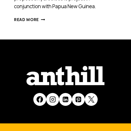
conjunction with Papua New Guinea.
ORIGIN’S
READ MORE
GRANT
KING
TALKS
ABOUT
THE
TIMELINE
FOR
RENEWABLE
ENERGY