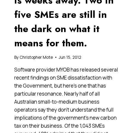
is weeks away. Two in
five SMEs are still in
the dark on what it
means for them.
By
Christopher Mote
Jun 15, 2012
Software provider MYOB has released several
recent findings on SME dissatisfaction with
the Government, but here’s one that has
particular resonance. Nearly half of all
Australian small-to-medium business
operators say they don’t understand the full
implications of the government’s new carbon
tax on their business. Of the 1,043 SMEs