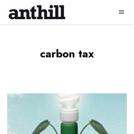
Skip
to
content
carbon tax