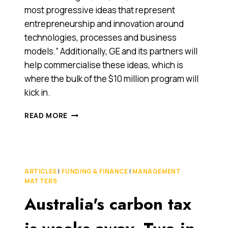
most progressive ideas that represent
entrepreneurship and innovation around
technologies, processes and business
models.” Additionally, GE and its partners will
help commercialise these ideas, which is
where the bulk of the $10 million program will
kick in.
GE
READ MORE
THROWS
AN
‘ECOMAGINATION’
CHALLENGE
ARTICLES
|
FUNDING & FINANCE
|
MANAGEMENT
MATTERS
Australia's carbon tax