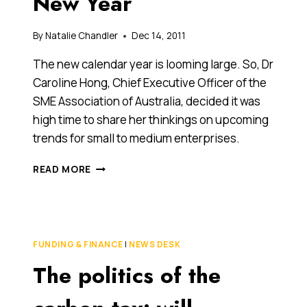
New Year
THE
DARK
ON
By
Natalie Chandler
Dec 14, 2011
WHAT
IT
The new calendar year is looming large. So, Dr
MEANS
Caroline Hong, Chief Executive Officer of the
FOR
SME Association of Australia, decided it was
THEM.
high time to share her thinkings on upcoming
trends for small to medium enterprises.
SME
READ MORE
BUSINESS
TRENDS
TO
WATCH
OUT
FUNDING & FINANCE
|
NEWS DESK
FOR
The politics of the
IN
THE
NEW