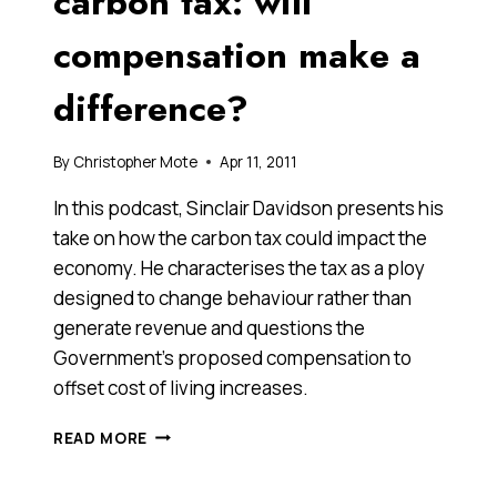
carbon tax: will
YEAR
compensation make a
difference?
By
Christopher Mote
Apr 11, 2011
In this podcast, Sinclair Davidson presents his
take on how the carbon tax could impact the
economy. He characterises the tax as a ploy
designed to change behaviour rather than
generate revenue and questions the
Government’s proposed compensation to
offset cost of living increases.
THE
READ MORE
POLITICS
OF