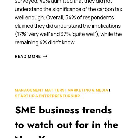
surveyed, 42% admitted that they did not
understand the significance of the carbon tax
well enough. Overall, 54% of respondents
claimed they did understand the implications
(17% ‘very well’ and 37% ‘quite well’), while the
remaining 4% didn’t know.
AUSTRALIA'S
READ MORE
CARBON
TAX
IS
WEEKS
AWAY.
MANAGEMENT MATTERS
|
MARKETING & MEDIA
|
TWO
STARTUP & ENTREPRENEURSHIP
IN
SME business trends
FIVE
SMES
ARE
to watch out for in the
STILL
IN