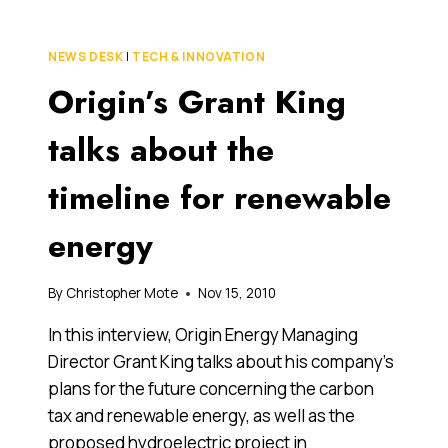
THE
CARBON
TAX:
NEWS DESK
|
TECH & INNOVATION
WILL
Origin’s Grant King
COMPENSATION
MAKE
A
talks about the
DIFFERENCE?
timeline for renewable
energy
By
Christopher Mote
Nov 15, 2010
In this interview, Origin Energy Managing
Director Grant King talks about his company’s
plans for the future concerning the carbon
tax and renewable energy, as well as the
proposed hydroelectric project in