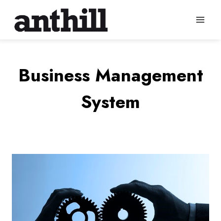
Skip
to
content
Business Management
System