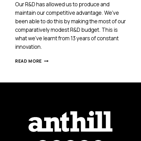
Our R&D has allowed us to produce and
maintain our competitive advantage. We’ve
been able to do this by making the most of our
comparatively modest R&D budget. This is
what we’ve learnt from 13 years of constant
innovation.
HERE’S
READ MORE
HOW
TO
INNOVATE
AND
MANAGE
R&D
FOR
A
TECH
COMPANY
ON
A