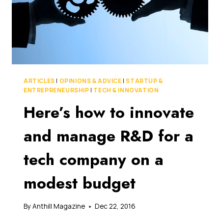
ARTICLES
|
OPINIONS & ADVICE
|
STARTUP &
ENTREPRENEURSHIP
|
TECH & INNOVATION
Here’s how to innovate
and manage R&D for a
tech company on a
modest budget
By
Anthill Magazine
Dec 22, 2016