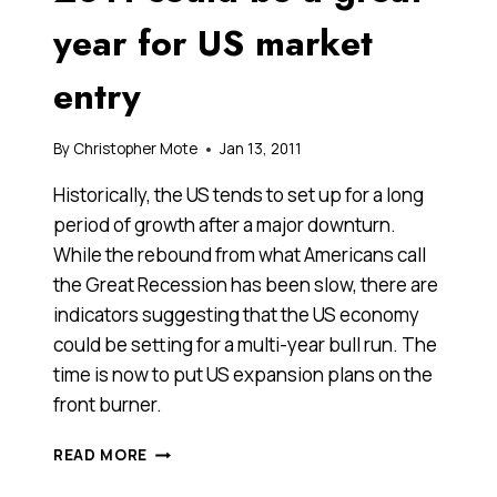
year for US market
entry
By
Christopher Mote
Jan 13, 2011
Historically, the US tends to set up for a long
period of growth after a major downturn.
While the rebound from what Americans call
the Great Recession has been slow, there are
indicators suggesting that the US economy
could be setting for a multi-year bull run. The
time is now to put US expansion plans on the
front burner.
THREE
READ MORE
REASONS
WHY