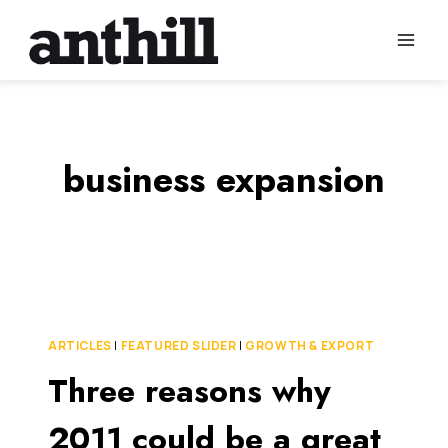
Skip
to
content
business expansion
ARTICLES
|
FEATURED SLIDER
|
GROWTH & EXPORT
Three reasons why
2011 could be a great