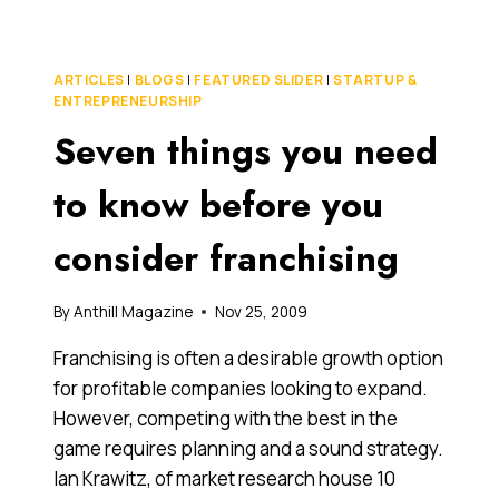
2011
COULD
BE
ARTICLES
|
BLOGS
|
FEATURED SLIDER
|
STARTUP &
A
ENTREPRENEURSHIP
GREAT
Seven things you need
YEAR
FOR
US
to know before you
MARKET
ENTRY
consider franchising
By
Anthill Magazine
Nov 25, 2009
Franchising is often a desirable growth option
for profitable companies looking to expand.
However, competing with the best in the
game requires planning and a sound strategy.
Ian Krawitz, of market research house 10