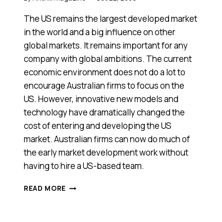
The US remains the largest developed market
in the world and a big influence on other
global markets. It remains important for any
company with global ambitions. The current
economic environment does not do a lot to
encourage Australian firms to focus on the
US. However, innovative new models and
technology have dramatically changed the
cost of entering and developing the US
market. Australian firms can now do much of
the early market development work without
having to hire a US-based team.
OPPORTUNITIES
READ MORE
IN
THE
US