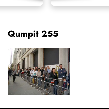
Qumpit 255