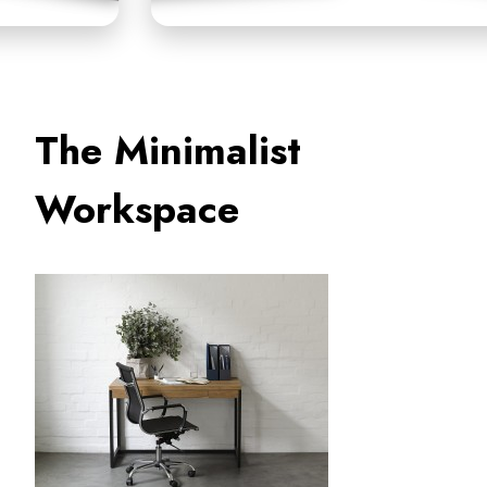
The Minimalist
Workspace