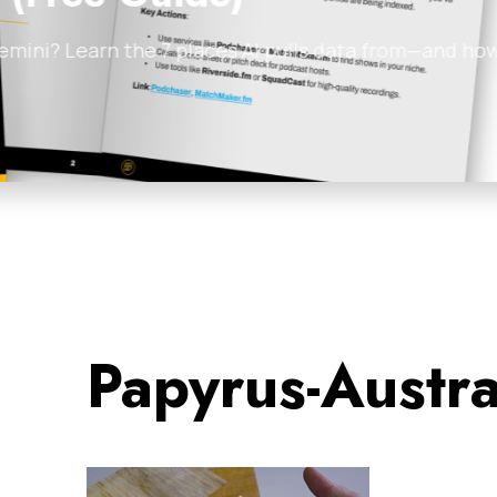
ata from—and how
Discover how the Undie
and zero burnout. By…
James Tuckerman
•
Feb
Papyrus-Austr