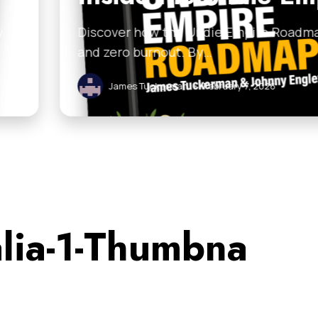
 Empire Roadmap helps you scale your business with
ruary 7, 2026
alia-1-Thumbna