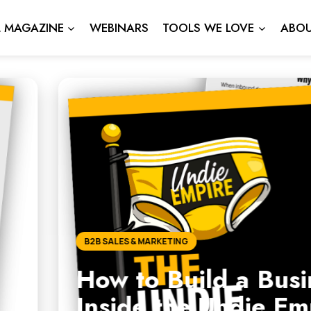
L MAGAZINE
WEBINARS
TOOLS WE LOVE
ABOU
d a Business That Works W
 Undie Empire Roadmap