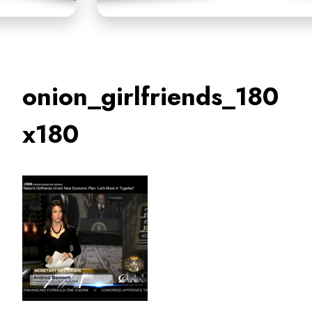
onion_girlfriends_180
x180