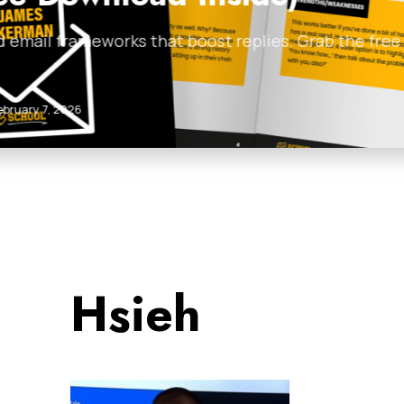
 with templates and
Discover how to build a
lead magnets,…
Anthill Magazine
•
Febr
Hsieh