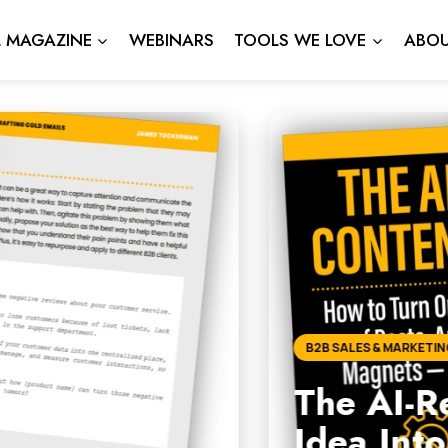
L MAGAZINE
WEBINARS
TOOLS WE LOVE
ABOU
dy Content Engine: How to
2+ Strategic Assets Every