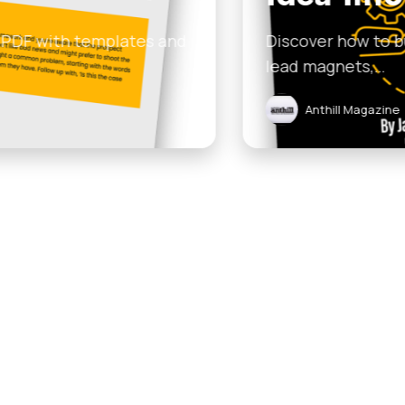
n AI-ready content engine that turns one weekly idea 
uary 16, 2026