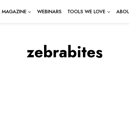
L MAGAZINE
WEBINARS
TOOLS WE LOVE
ABOU
zebrabites