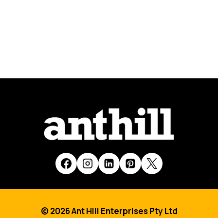
© 2026 Ant Hill Enterprises Pty Ltd