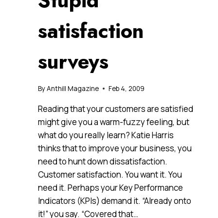
Stupid
satisfaction
surveys
By
Anthill Magazine
Feb 4, 2009
Reading that your customers are satisfied
might give you a warm-fuzzy feeling, but
what do you really learn? Katie Harris
thinks that to improve your business, you
need to hunt down dissatisfaction.
Customer satisfaction. You want it. You
need it. Perhaps your Key Performance
Indicators (KPIs) demand it. “Already onto
it!” you say. “Covered that…