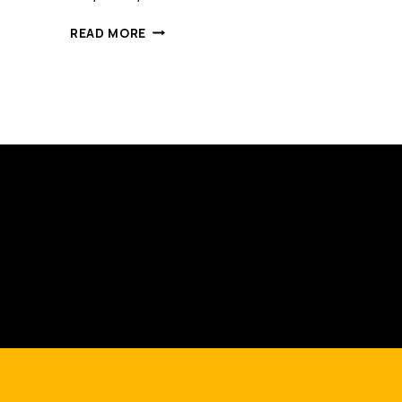
STUPID
READ MORE
SATISFACTION
SURVEYS