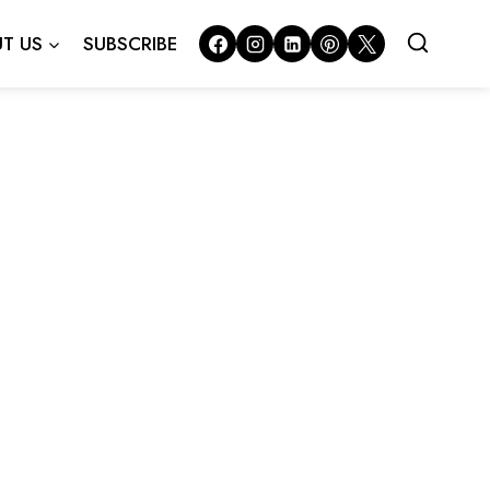
T US
SUBSCRIBE