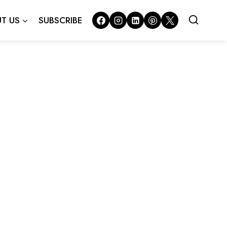
T US
SUBSCRIBE