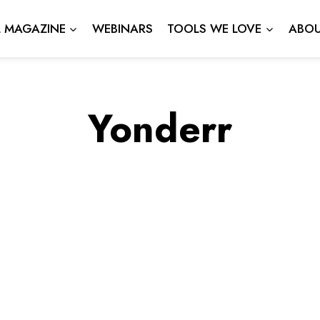
L MAGAZINE
WEBINARS
TOOLS WE LOVE
ABOU
Yonderr