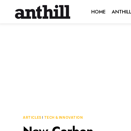
Skip
HOME
ANTHIL
to
content
ARTICLES
|
TECH & INNOVATION