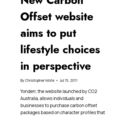
New Carbon
Offset website
aims to put
lifestyle choices
in perspective
By
Christopher Mote
Jul 15, 2011
Yonderr, the website launched by CO2
Australia, allows individuals and
businesses to purchase carbon offset
packages based on character profiles that