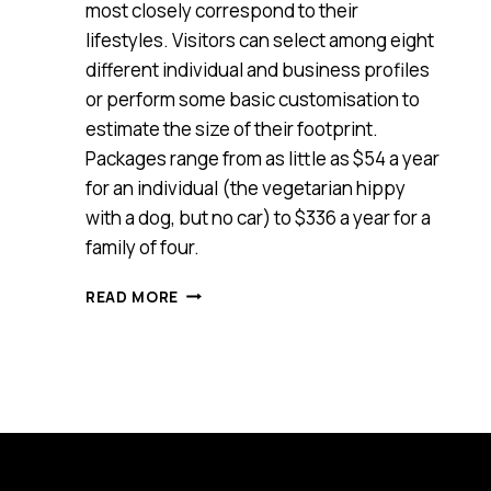
most closely correspond to their
lifestyles. Visitors can select among eight
different individual and business profiles
or perform some basic customisation to
estimate the size of their footprint.
Packages range from as little as $54 a year
for an individual (the vegetarian hippy
with a dog, but no car) to $336 a year for a
family of four.
NEW
READ MORE
CARBON
OFFSET
WEBSITE
AIMS
TO
PUT
LIFESTYLE
CHOICES