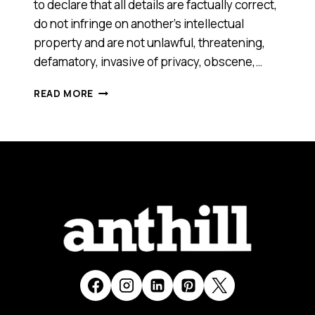
to declare that all details are factually correct,
do not infringe on another’s intellectual
property and are not unlawful, threatening,
defamatory, invasive of privacy, obscene,…
WINEMINDER
READ MORE
[SMART
100,
2016]