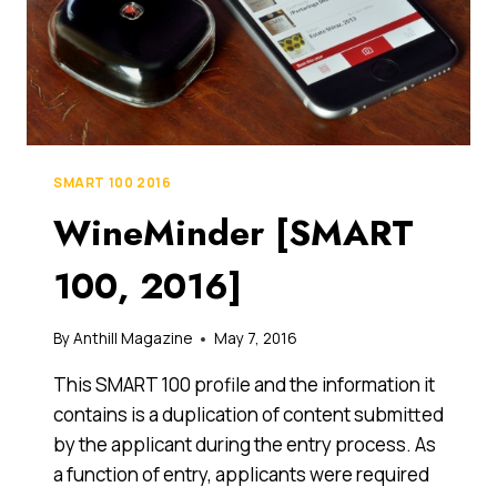
SMART 100 2016
WineMinder [SMART
100, 2016]
By
Anthill Magazine
May 7, 2016
This SMART 100 profile and the information it
contains is a duplication of content submitted
by the applicant during the entry process. As
a function of entry, applicants were required