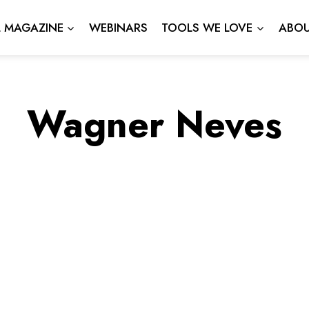
L MAGAZINE
WEBINARS
TOOLS WE LOVE
ABOU
Wagner Neves