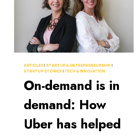
ARTICLES
|
STARTUP & ENTREPRENEURSHIP
|
STARTUP STORIES
|
TECH & INNOVATION
On-demand is in
demand: How
Uber has helped