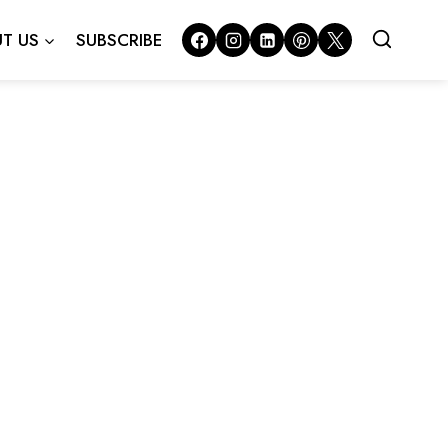
T US
SUBSCRIBE