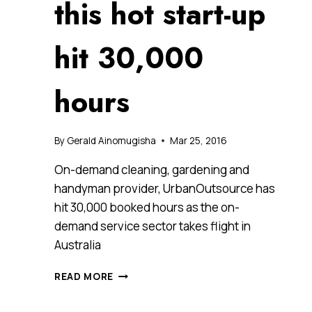
this hot start-up
hit 30,000
hours
By
Gerald Ainomugisha
Mar 25, 2016
On-demand cleaning, gardening and
handyman provider, UrbanOutsource has
hit 30,000 booked hours as the on-
demand service sector takes flight in
Australia
ON-
READ MORE
DEMAND
IS