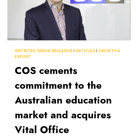
ANTBITES (MEDIA RELEASES)
|
ARTICLES
|
GROWTH &
EXPORT
COS cements
commitment to the
Australian education
market and acquires
Vital Office