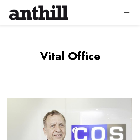
Skip
to
content
Vital Office