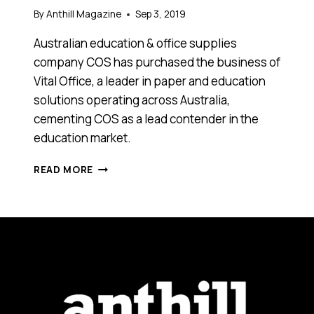
By
Anthill Magazine
Sep 3, 2019
Australian education & office supplies
company COS has purchased the business of
Vital Office, a leader in paper and education
solutions operating across Australia,
cementing COS as a lead contender in the
education market.
COS
READ MORE
CEMENTS
COMMITMENT
TO
THE
AUSTRALIAN
EDUCATION
MARKET
AND
ACQUIRES
VITAL