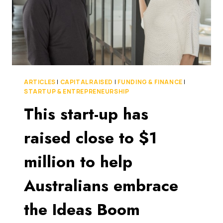
ARTICLES
|
CAPITAL RAISED
|
FUNDING & FINANCE
|
STARTUP & ENTREPRENEURSHIP
This start-up has
raised close to $1
million to help
Australians embrace
the Ideas Boom