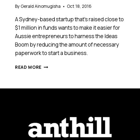
By
Gerald Ainomugisha
Oct 18, 2016
A Sydney-based startup that’s raised close to
$1 million in funds wants to make it easier for
Aussie entrepreneurs to harness the Ideas
Boom by reducing the amount of necessary
paperwork to start a business.
THIS
READ MORE
START-
UP
HAS
RAISED
CLOSE
TO
$1
MILLION
TO
HELP
AUSTRALIANS