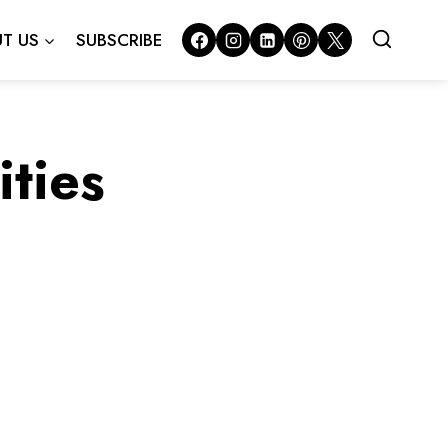
T US
SUBSCRIBE
ties