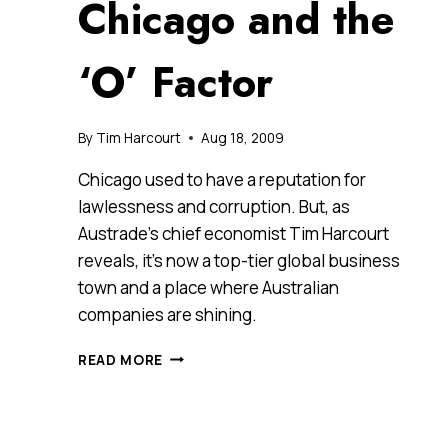
Chicago and the
‘O’ Factor
By
Tim Harcourt
Aug 18, 2009
Chicago used to have a reputation for
lawlessness and corruption. But, as
Austrade’s chief economist Tim Harcourt
reveals, it’s now a top-tier global business
town and a place where Australian
companies are shining.
CHICAGO
READ MORE
AND
THE
‘O’
FACTOR