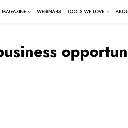
L MAGAZINE
WEBINARS
TOOLS WE LOVE
ABOU
business opportuni