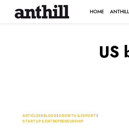
Skip
HOME
ANTHIL
to
content
US 
ARTICLES
|
BLOGS
|
GROWTH & EXPORT
|
STARTUP & ENTREPRENEURSHIP