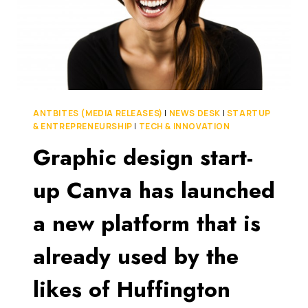
ANTBITES (MEDIA RELEASES)
|
NEWS DESK
|
STARTUP
& ENTREPRENEURSHIP
|
TECH & INNOVATION
Graphic design start-
up Canva has launched
a new platform that is
already used by the
likes of Huffington