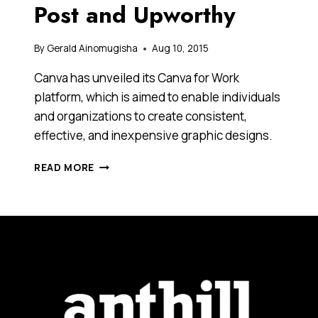
Post and Upworthy
By
Gerald Ainomugisha
Aug 10, 2015
Canva has unveiled its Canva for Work
platform, which is aimed to enable individuals
and organizations to create consistent,
effective, and inexpensive graphic designs.
GRAPHIC
READ MORE
DESIGN
START-
UP
CANVA
HAS
LAUNCHED
A
NEW
PLATFORM
THAT