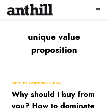
Skip
to
content
unique value
proposition
ARTICLES
|
MARKETING & MEDIA
Why should I buy from
you? How to dominate