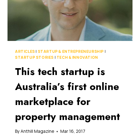
ARTICLES
|
STARTUP & ENTREPRENEURSHIP
|
STARTUP STORIES
|
TECH & INNOVATION
This tech startup is
Australia’s first online
marketplace for
property management
By
Anthill Magazine
Mar 16, 2017