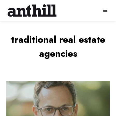
Skip
to
content
traditional real estate
agencies