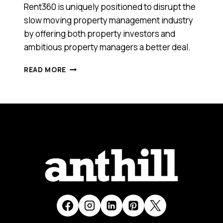
Rent360 is uniquely positioned to disrupt the
slow moving property management industry
by offering both property investors and
ambitious property managers a better deal.
THIS
READ MORE
TECH
STARTUP
IS
AUSTRALIA’S
FIRST
ONLINE
MARKETPLACE
FOR
PROPERTY
MANAGEMENT