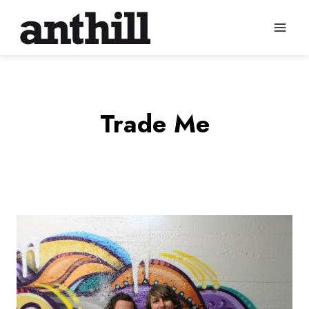
Skip
to
content
Trade Me