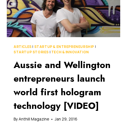
ARTICLES
|
STARTUP & ENTREPRENEURSHIP
|
STARTUP STORIES
|
TECH & INNOVATION
Aussie and Wellington
entrepreneurs launch
world first hologram
technology [VIDEO]
By
Anthill Magazine
Jan 29, 2016