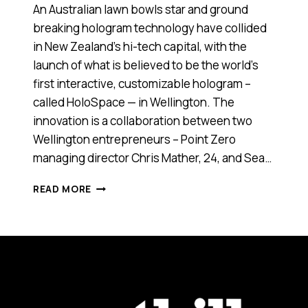
An Australian lawn bowls star and ground
breaking hologram technology have collided
in New Zealand’s hi-tech capital, with the
launch of what is believed to be the world’s
first interactive, customizable hologram –
called HoloSpace — in Wellington. The
innovation is a collaboration between two
Wellington entrepreneurs – Point Zero
managing director Chris Mather, 24, and Sea…
AUSSIE
READ MORE
AND
WELLINGTON
ENTREPRENEURS
LAUNCH
WORLD
FIRST
HOLOGRAM
TECHNOLOGY