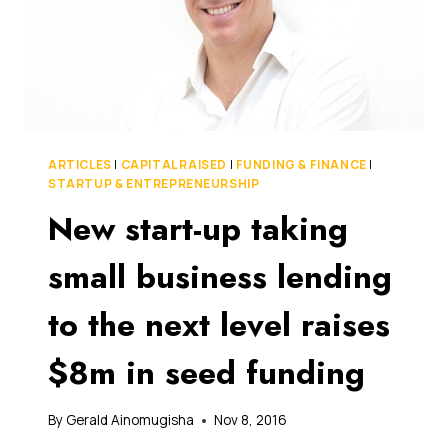
ARTICLES
|
CAPITAL RAISED
|
FUNDING & FINANCE
|
STARTUP & ENTREPRENEURSHIP
New start-up taking
small business lending
to the next level raises
$8m in seed funding
By
Gerald Ainomugisha
Nov 8, 2016