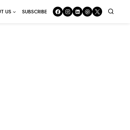
T US
SUBSCRIBE