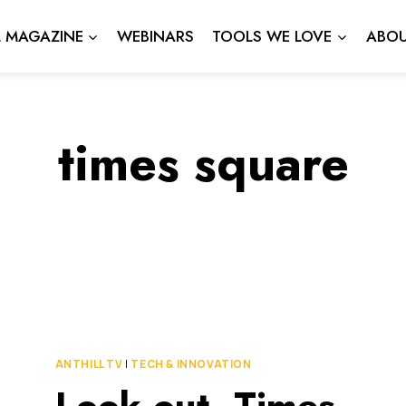
L MAGAZINE
WEBINARS
TOOLS WE LOVE
ABOU
times square
ANTHILL TV
|
TECH & INNOVATION