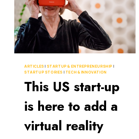
ARTICLES
|
STARTUP & ENTREPRENEURSHIP
|
STARTUP STORIES
|
TECH & INNOVATION
This US start-up
is here to add a
virtual reality