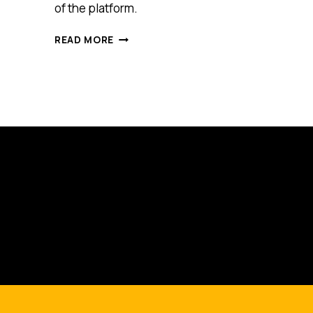
of the platform.
THIS
READ MORE
US
START-
UP
IS
HERE
TO
ADD
A
VIRTUAL
REALITY
TOUCH
TO
AUSTRALIAN
TOURIST
SITES