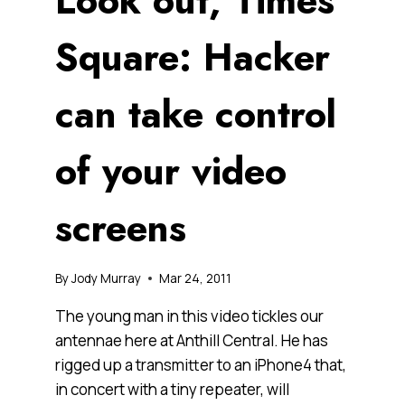
Look out, Times
Square: Hacker
can take control
of your video
screens
By
Jody Murray
Mar 24, 2011
The young man in this video tickles our
antennae here at Anthill Central. He has
rigged up a transmitter to an iPhone4 that,
in concert with a tiny repeater, will