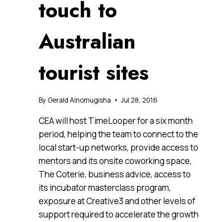
touch to
Australian
tourist sites
By
Gerald Ainomugisha
Jul 28, 2016
CEA will host TimeLooper for a six month
period, helping the team to connect to the
local start-up networks, provide access to
mentors and its onsite coworking space,
The Coterie, business advice, access to
its incubator masterclass program,
exposure at Creative3 and other levels of
support required to accelerate the growth