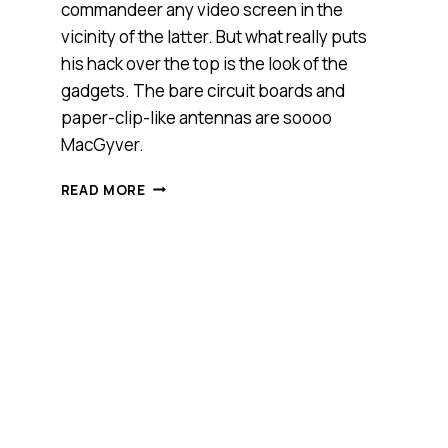
commandeer any video screen in the
vicinity of the latter. But what really puts
his hack over the top is the look of the
gadgets. The bare circuit boards and
paper-clip-like antennas are soooo
MacGyver.
LOOK
READ MORE
OUT,
TIMES
SQUARE:
HACKER
CAN
TAKE
CONTROL
OF
YOUR
VIDEO
SCREENS