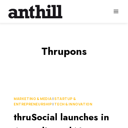
Skip
to
content
Thrupons
MARKETING & MEDIA
|
STARTUP &
ENTREPRENEURSHIP
|
TECH & INNOVATION
thruSocial launches in