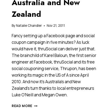
Australia and New
Zealand
By
Natalie Chandler
Nov 21, 2011
Fancy setting up a Facebook page and social
coupon campaign in five minutes? As luck
would have it, thruSocial can deliver just that.
The brainchild of Karel Baloun, the first senior
engineer at Facebook, thruSocial and its free
social couponing service, Thrupon, has been
working its magic in the US of A since April
2010. And now it’s Australia’s and New
Zealand’s turn thanks to local entrepreneurs
Luke O’Neill and Megan Owen.
THRUSOCIAL
READ MORE