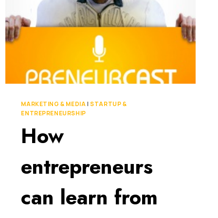
MARKETING & MEDIA
|
STARTUP &
ENTREPRENEURSHIP
How
entrepreneurs
can learn from