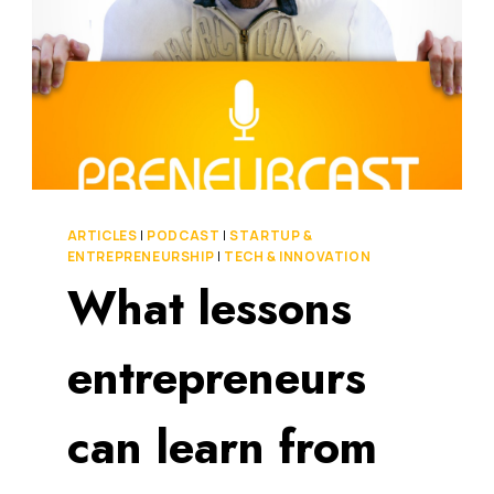
ARTICLES
|
PODCAST
|
STARTUP &
ENTREPRENEURSHIP
|
TECH & INNOVATION
What lessons
entrepreneurs
can learn from