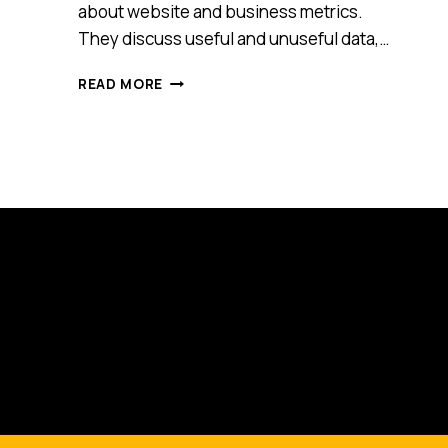
about website and business metrics.
They discuss useful and unuseful data,…
HOW
READ MORE
TO
DETERMINE
WHAT
DATA
IS
USEFUL
AND
UNUSEFUL
FOR
YOUR
BUSINESS
[PODCAST]