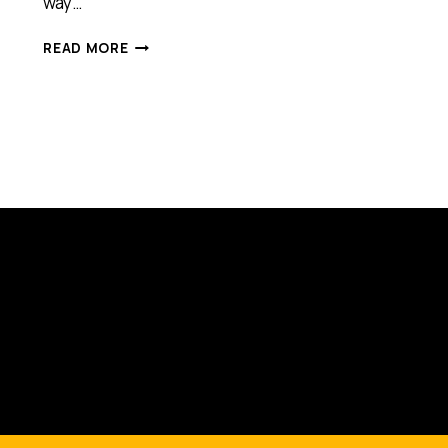
way…
HOW
READ MORE
ENTREPRENEURS
CAN
LEARN
FROM
ATHLETES
[PODCAST]