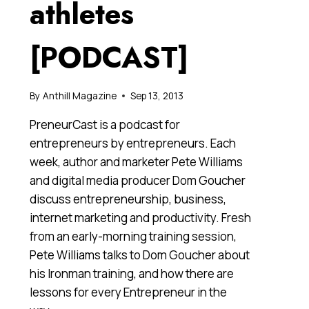
athletes
[PODCAST]
By
Anthill Magazine
Sep 13, 2013
PreneurCast is a podcast for
entrepreneurs by entrepreneurs. Each
week, author and marketer Pete Williams
and digital media producer Dom Goucher
discuss entrepreneurship, business,
internet marketing and productivity. Fresh
from an early-morning training session,
Pete Williams talks to Dom Goucher about
his Ironman training, and how there are
lessons for every Entrepreneur in the