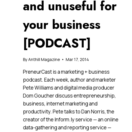
and unuseful for
your business
[PODCAST]
By
Anthill Magazine
Mar 17, 2014
PreneurCast is a marketing + business
podcast. Each week, author and marketer
Pete Williams and digital media producer
Dom Goucher discuss entrepreneurship,
business, internet marketing and
productivity. Pete talks to Dan Norris, the
creator of the Inform.ly service — an online
data-gathering and reporting service —