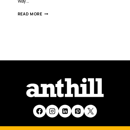
way…
WHAT
READ MORE
LESSONS
ENTREPRENEURS
CAN
LEARN
FROM
ATHTLETES
[PODCAST]