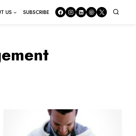
T US
SUBSCRIBE
gement