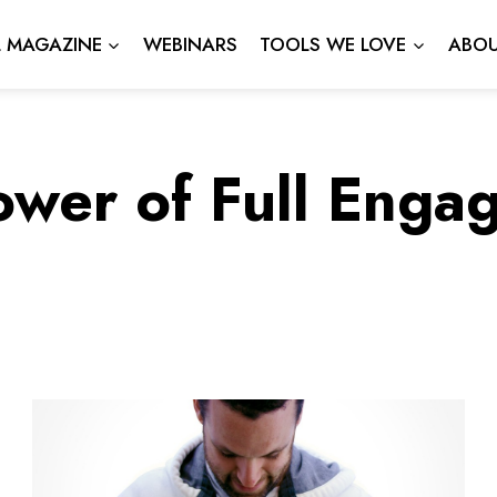
L MAGAZINE
WEBINARS
TOOLS WE LOVE
ABOU
ower of Full Enga