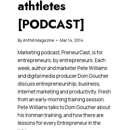
athtletes
[PODCAST]
By
Anthill Magazine
Mar 14, 2014
Marketing podcast, PreneurCast, is for
entrepreneurs, by entrepreneurs. Each
week, author and marketer Pete Williams
and digital media producer Dom Goucher
discuss entrepreneurship, business,
internet marketing and productivity. Fresh
from an early-morning training session,
Pete Williams talks to Dom Goucher about
his Ironman training, and how there are
lessons for every Entrepreneur in the