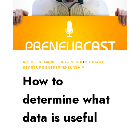
ARTICLES
|
MARKETING & MEDIA
|
PODCAST
|
STARTUP & ENTREPRENEURSHIP
How to
determine what
data is useful