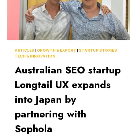
ARTICLES
|
GROWTH & EXPORT
|
STARTUP STORIES
|
TECH & INNOVATION
Australian SEO startup
Longtail UX expands
into Japan by
partnering with
Sophola