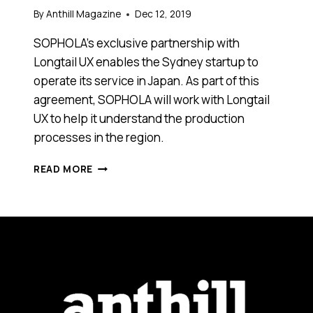
By
Anthill Magazine
Dec 12, 2019
SOPHOLA’s exclusive partnership with
Longtail UX enables the Sydney startup to
operate its service in Japan. As part of this
agreement, SOPHOLA will work with Longtail
UX to help it understand the production
processes in the region.
AUSTRALIAN
READ MORE
SEO
STARTUP
LONGTAIL
UX
EXPANDS
INTO
JAPAN
BY
PARTNERING
WITH