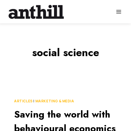
Skip
to
content
social science
ARTICLES
|
MARKETING & MEDIA
Saving the world with
behavioural economics