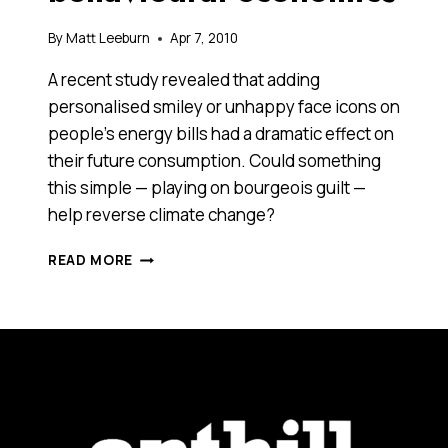
By
Matt Leeburn
Apr 7, 2010
A recent study revealed that adding
personalised smiley or unhappy face icons on
people’s energy bills had a dramatic effect on
their future consumption. Could something
this simple — playing on bourgeois guilt —
help reverse climate change?
SAVING
READ MORE
THE
WORLD
WITH
BEHAVIOURAL
ECONOMICS