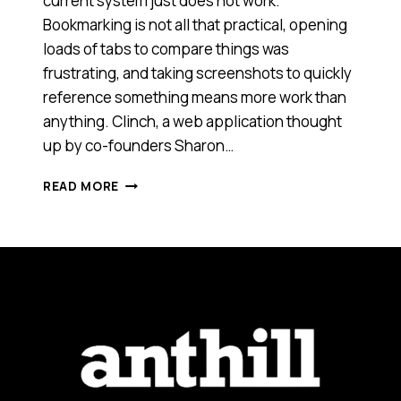
current system just does not work.
Bookmarking is not all that practical, opening
loads of tabs to compare things was
frustrating, and taking screenshots to quickly
reference something means more work than
anything. Clinch, a web application thought
up by co-founders Sharon…
HOW
READ MORE
CLINCH
IS
MAKING
ONLINE
SHOPPING
A
CINCH