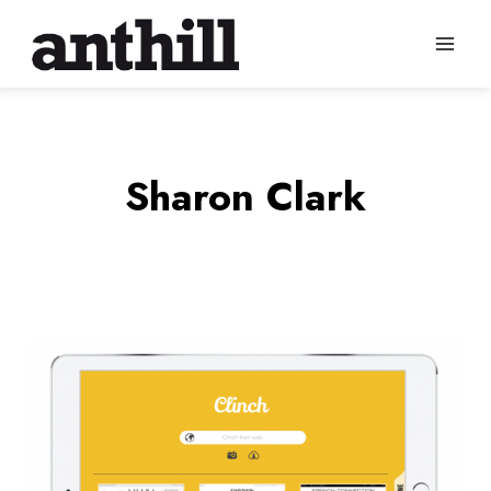
Skip
to
content
Sharon Clark