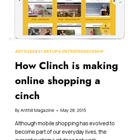
ARTICLES
|
STARTUP & ENTREPRENEURSHIP
How Clinch is making
online shopping a
cinch
By
Anthill Magazine
May 28, 2015
Although mobile shopping has evolved to
become part of our everyday lives, the