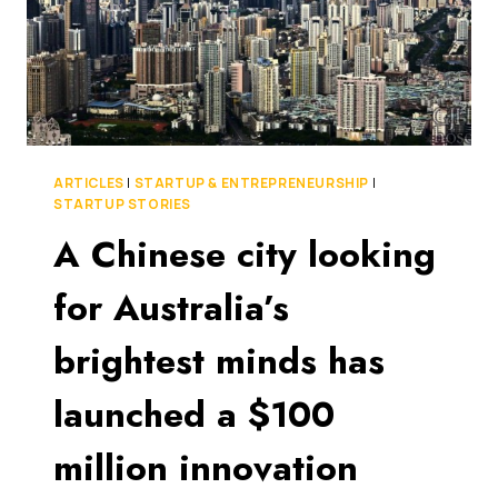
ARTICLES
|
STARTUP & ENTREPRENEURSHIP
|
STARTUP STORIES
A Chinese city looking
for Australia’s
brightest minds has
launched a $100
million innovation