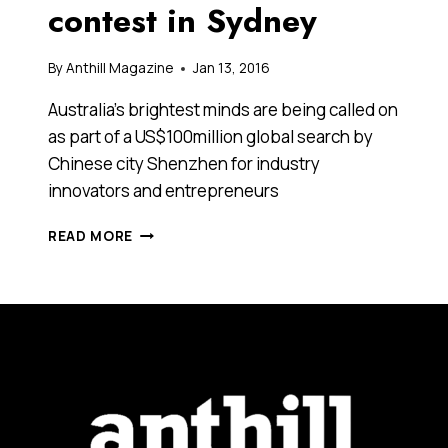
contest in Sydney
By
Anthill Magazine
Jan 13, 2016
Australia’s brightest minds are being called on
as part of a US$100million global search by
Chinese city Shenzhen for industry
innovators and entrepreneurs
A
READ MORE
CHINESE
CITY
LOOKING
FOR
AUSTRALIA’S
BRIGHTEST
MINDS
HAS
LAUNCHED
A