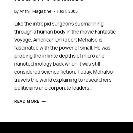
By
Anthill Magazine
Feb 1, 2005
Like the intrepid surgeons submarining
through a human body in the movie Fantastic
Voyage, American Dr Robert Mehalso is
fascinated with the power of small. He was
probing the infinite depths of micro and
nanotechnology back when it was still
considered science fiction. Today, Mehalso
travels the world explaining to researchers,
politicians and corporate leaders…
FANTASTIC
READ MORE
VOYAGE:
ROBERT
MEHALSO