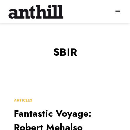
Skip
to
content
SBIR
ARTICLES
Fantastic Voyage:
Robert Mehalso