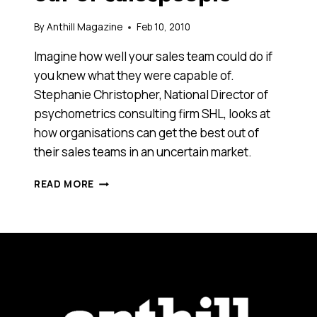
By
Anthill Magazine
Feb 10, 2010
Imagine how well your sales team could do if
you knew what they were capable of.
Stephanie Christopher, National Director of
psychometrics consulting firm SHL, looks at
how organisations can get the best out of
their sales teams in an uncertain market.
HOW
READ MORE
TO
GET
THE
BEST
OUT
OF
SALESPEOPLE