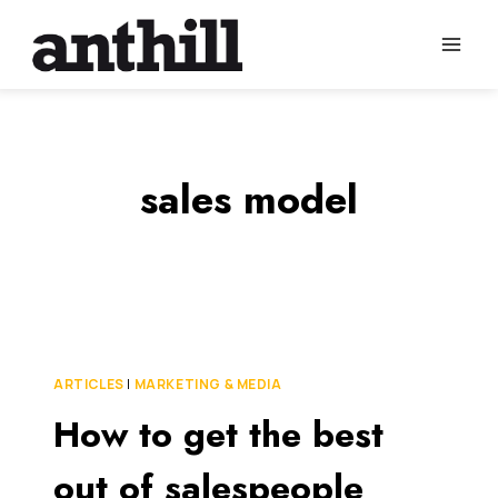
Skip
to
content
sales model
ARTICLES
|
MARKETING & MEDIA
How to get the best
out of salespeople