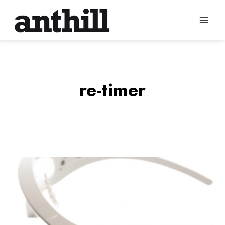
Skip
to
content
re-timer