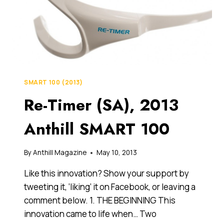
SMART 100 (2013)
Re-Timer (SA), 2013
Anthill SMART 100
By
Anthill Magazine
May 10, 2013
Like this innovation? Show your support by
tweeting it, ‘liking’ it on Facebook, or leaving a
comment below. 1. THE BEGINNING This
innovation came to life when… Two