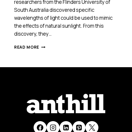
researchers from the Flinders University of
South Australia discovered specific
wavelengths of light could be used to mimic
the effects of natural sunlight. From this
discovery, they…
RE-
READ MORE
TIMER
(SA),
2013
ANTHILL
SMART
100