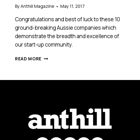
By
Anthill Magazine
May 11, 2017
Congratulations and best of luck to these 10
ground-breaking Aussie companies which
demonstrate the breadth and excellence of
our start-up community.
THESE
READ MORE
ARE
THE
10
STARTUP
FINALISTS
SELECTED
FOR
CEBIT’S
2017
PITCHFEST
COMPETITION