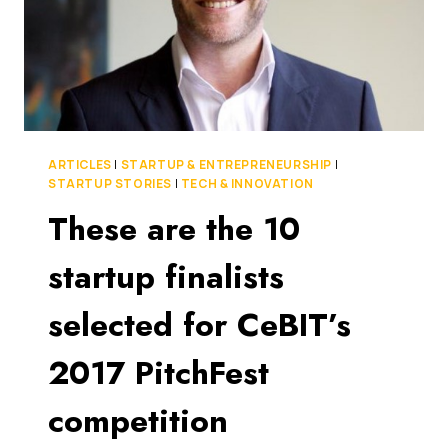
ARTICLES
|
STARTUP & ENTREPRENEURSHIP
|
STARTUP STORIES
|
TECH & INNOVATION
These are the 10
startup finalists
selected for CeBIT’s
2017 PitchFest
competition