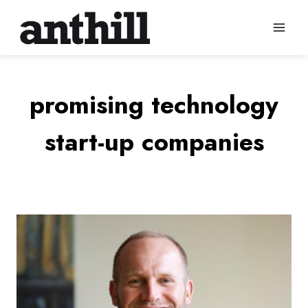
Skip
to
content
promising technology
start-up companies